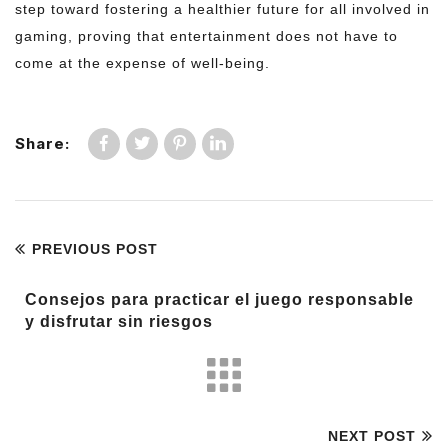
step toward fostering a healthier future for all involved in
gaming, proving that entertainment does not have to
come at the expense of well-being.
Share:
PREVIOUS POST
Consejos para practicar el juego responsable
y disfrutar sin riesgos
NEXT POST