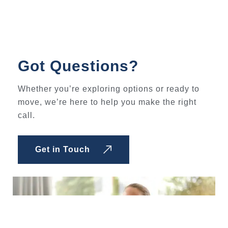
Got Questions?
Whether you’re exploring options or ready to
move, we’re here to help you make the right
call.
Get in Touch