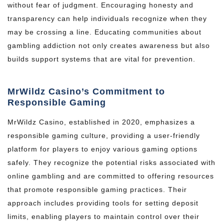
without fear of judgment. Encouraging honesty and
transparency can help individuals recognize when they
may be crossing a line. Educating communities about
gambling addiction not only creates awareness but also
builds support systems that are vital for prevention.
MrWildz Casino’s Commitment to
Responsible Gaming
MrWildz Casino, established in 2020, emphasizes a
responsible gaming culture, providing a user-friendly
platform for players to enjoy various gaming options
safely. They recognize the potential risks associated with
online gambling and are committed to offering resources
that promote responsible gaming practices. Their
approach includes providing tools for setting deposit
limits, enabling players to maintain control over their