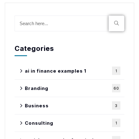
Categories
ai in finance examples 1
1
Branding
60
Business
3
Consulting
1