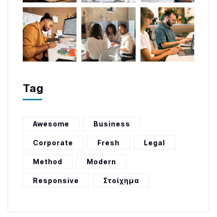
Tag
Awesome
Business
Corporate
Fresh
Legal
Method
Modern
Responsive
Στοίχημα