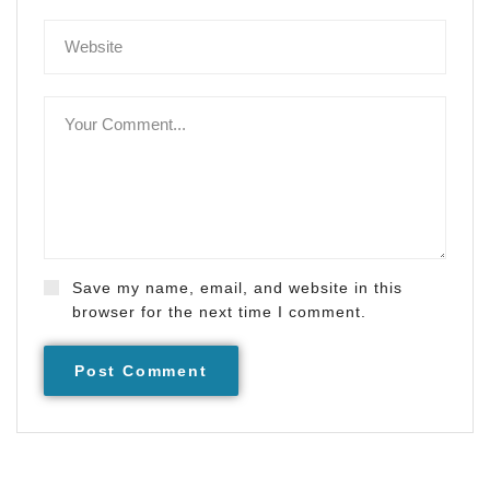
Save my name, email, and website in this
browser for the next time I comment.
Post Comment