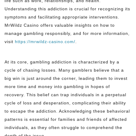
life such as work, relationships, and health.
Understanding this addiction is crucial for recognizing its
symptoms and facilitating appropriate interventions.
MrWildz Casino offers valuable insights on how to
manage gambling responsibly, and for more information,
visit
https://mrwildz-casino.com/
.
At its core, gambling addiction is characterized by a
cycle of chasing losses. Many gamblers believe that a
big win is just around the corner, leading them to invest
more time and money into gambling in hopes of
recovery. This belief can trap individuals in a perpetual
cycle of loss and desperation, complicating their ability
to escape the addiction. Acknowledging these behavioral
patterns is essential for families and friends of affected
individuals, as they often struggle to comprehend the
depth of the issue.