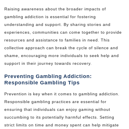
Raising awareness about the broader impacts of
gambling addiction is essential for fostering
understanding and support. By sharing stories and
experiences, communities can come together to provide
resources and assistance to families in need. This
collective approach can break the cycle of silence and
shame, encouraging more individuals to seek help and
support in their journey towards recovery.
Preventing Gambling Addiction:
Responsible Gambling Tips
Prevention is key when it comes to gambling addiction.
Responsible gambling practices are essential for
ensuring that individuals can enjoy gaming without
succumbing to its potentially harmful effects. Setting
strict limits on time and money spent can help mitigate