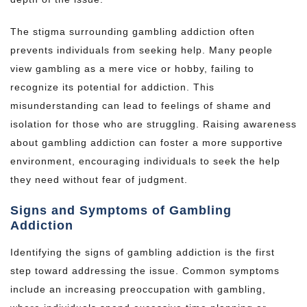
The stigma surrounding gambling addiction often
prevents individuals from seeking help. Many people
view gambling as a mere vice or hobby, failing to
recognize its potential for addiction. This
misunderstanding can lead to feelings of shame and
isolation for those who are struggling. Raising awareness
about gambling addiction can foster a more supportive
environment, encouraging individuals to seek the help
they need without fear of judgment.
Signs and Symptoms of Gambling
Addiction
Identifying the signs of gambling addiction is the first
step toward addressing the issue. Common symptoms
include an increasing preoccupation with gambling,