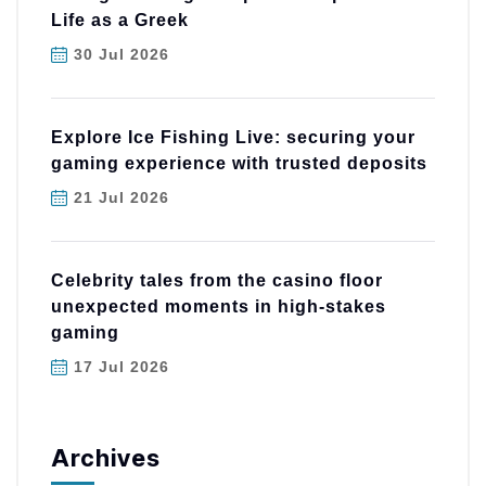
Life as a Greek
30 Jul 2026
Explore Ice Fishing Live: securing your
gaming experience with trusted deposits
21 Jul 2026
Celebrity tales from the casino floor
unexpected moments in high-stakes
gaming
17 Jul 2026
Archives