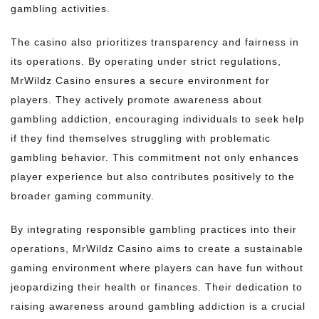
gambling activities.
The casino also prioritizes transparency and fairness in
its operations. By operating under strict regulations,
MrWildz Casino ensures a secure environment for
players. They actively promote awareness about
gambling addiction, encouraging individuals to seek help
if they find themselves struggling with problematic
gambling behavior. This commitment not only enhances
player experience but also contributes positively to the
broader gaming community.
By integrating responsible gambling practices into their
operations, MrWildz Casino aims to create a sustainable
gaming environment where players can have fun without
jeopardizing their health or finances. Their dedication to
raising awareness around gambling addiction is a crucial