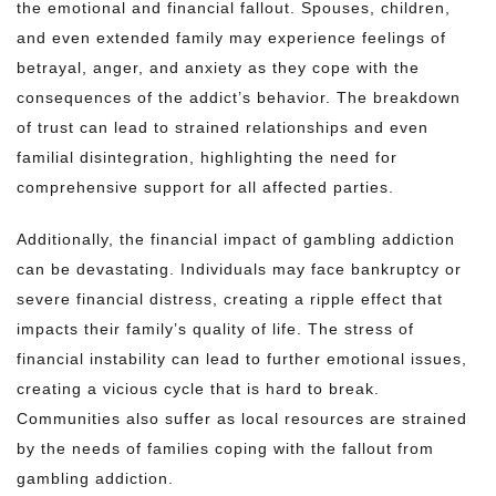
the emotional and financial fallout. Spouses, children,
and even extended family may experience feelings of
betrayal, anger, and anxiety as they cope with the
consequences of the addict’s behavior. The breakdown
of trust can lead to strained relationships and even
familial disintegration, highlighting the need for
comprehensive support for all affected parties.
Additionally, the financial impact of gambling addiction
can be devastating. Individuals may face bankruptcy or
severe financial distress, creating a ripple effect that
impacts their family’s quality of life. The stress of
financial instability can lead to further emotional issues,
creating a vicious cycle that is hard to break.
Communities also suffer as local resources are strained
by the needs of families coping with the fallout from
gambling addiction.