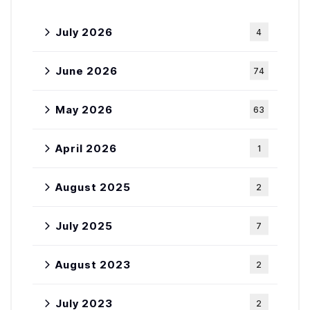
July 2026
4
June 2026
74
May 2026
63
April 2026
1
August 2025
2
July 2025
7
August 2023
2
July 2023
2