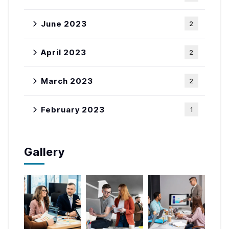
June 2023
2
April 2023
2
March 2023
2
February 2023
1
Gallery