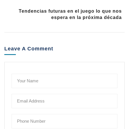
Tendencias futuras en el juego lo que nos
espera en la próxima década
Leave A Comment