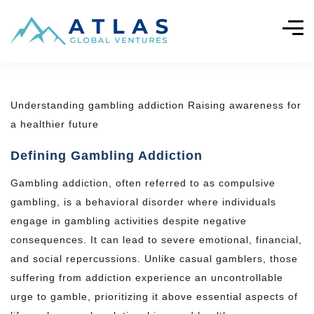
Understanding gambling addiction Raising awareness for
a healthier future
Defining Gambling Addiction
Gambling addiction, often referred to as compulsive
gambling, is a behavioral disorder where individuals
engage in gambling activities despite negative
consequences. It can lead to severe emotional, financial,
and social repercussions. Unlike casual gamblers, those
suffering from addiction experience an uncontrollable
urge to gamble, prioritizing it above essential aspects of