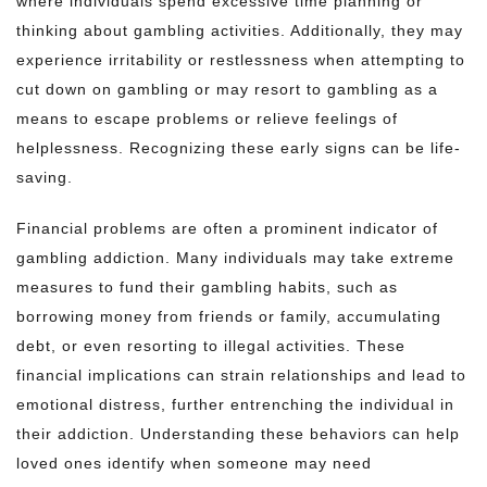
where individuals spend excessive time planning or
thinking about gambling activities. Additionally, they may
experience irritability or restlessness when attempting to
cut down on gambling or may resort to gambling as a
means to escape problems or relieve feelings of
helplessness. Recognizing these early signs can be life-
saving.
Financial problems are often a prominent indicator of
gambling addiction. Many individuals may take extreme
measures to fund their gambling habits, such as
borrowing money from friends or family, accumulating
debt, or even resorting to illegal activities. These
financial implications can strain relationships and lead to
emotional distress, further entrenching the individual in
their addiction. Understanding these behaviors can help
loved ones identify when someone may need