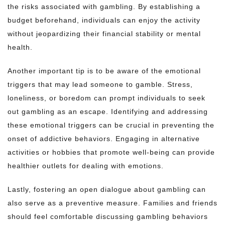
the risks associated with gambling. By establishing a
budget beforehand, individuals can enjoy the activity
without jeopardizing their financial stability or mental
health.
Another important tip is to be aware of the emotional
triggers that may lead someone to gamble. Stress,
loneliness, or boredom can prompt individuals to seek
out gambling as an escape. Identifying and addressing
these emotional triggers can be crucial in preventing the
onset of addictive behaviors. Engaging in alternative
activities or hobbies that promote well-being can provide
healthier outlets for dealing with emotions.
Lastly, fostering an open dialogue about gambling can
also serve as a preventive measure. Families and friends
should feel comfortable discussing gambling behaviors