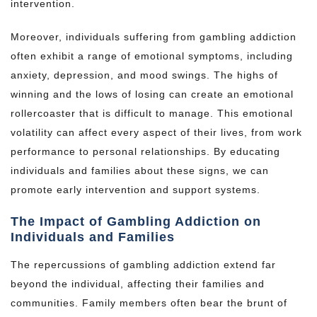
intervention.
Moreover, individuals suffering from gambling addiction
often exhibit a range of emotional symptoms, including
anxiety, depression, and mood swings. The highs of
winning and the lows of losing can create an emotional
rollercoaster that is difficult to manage. This emotional
volatility can affect every aspect of their lives, from work
performance to personal relationships. By educating
individuals and families about these signs, we can
promote early intervention and support systems.
The Impact of Gambling Addiction on
Individuals and Families
The repercussions of gambling addiction extend far
beyond the individual, affecting their families and
communities. Family members often bear the brunt of