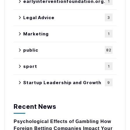
earlyinterventionfoundation.org.uk
1
Legal Advice
3
Marketing
1
public
82
sport
1
Startup Leadership and Growth
9
Recent News
Psychological Effects of Gambling How
Foreign Betting Companies Impact Your