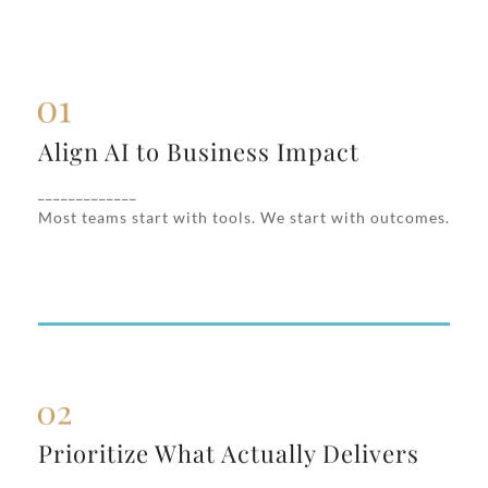
Align AI to Business Impact
Align AI to Business Impact
We uncover where AI can create measurable
value—revenue acceleration, cost reduction,
_____________
operational scale—not just internal hype.
Most teams start with tools. We start with outcomes.
Prioritize What Actually Delivers
Prioritize What Actually Delivers
We help you focus on high-impact AI use