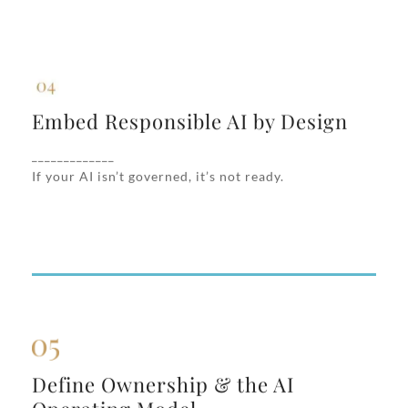
Embed Responsible AI by Design
Embed Responsible AI by Design
We build in guardrails for fairness, privacy,
_____________
transparency, and auditability—aligned to
If your AI isn’t governed, it’s not ready.
your risk profile and regulatory exposure.
Define Ownership & the AI
Define Ownership & the AI
Operating Model