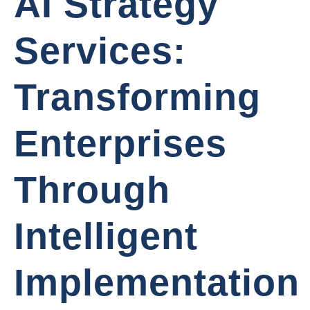
AI Strategy
Services:
Transforming
Enterprises
Through
Intelligent
Implementation