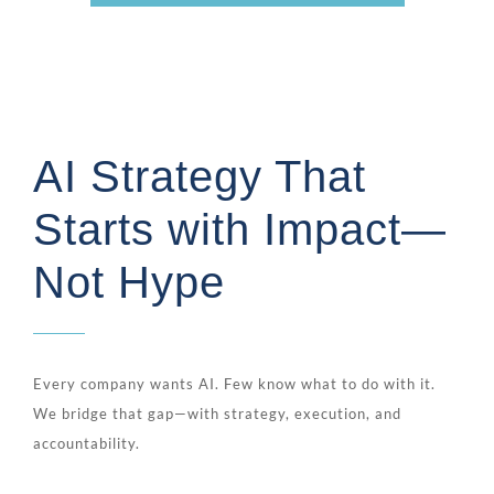
AI Strategy That
Starts with Impact—
Not Hype
Every company wants AI. Few know what to do with it.
We bridge that gap—with strategy, execution, and
accountability.