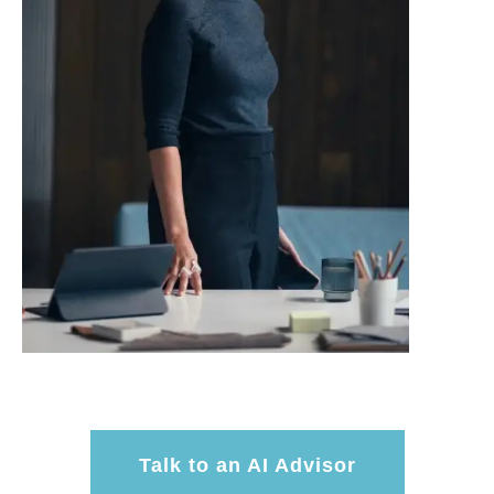
Talk to an AI Advisor