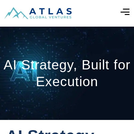
AI Strategy, Built for
Execution