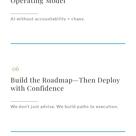
Operating Model
We help you structure how AI is managed
across functions, who owns decisions, and
_____________
how success is tracked.
AI without accountability = chaos.
Build the Roadmap—Then Deploy
with Confidence
Build the Roadmap—Then Deploy
You’ll get a practical, phased AI roadmap
with Confidence
that includes MVPs, metrics, technical
_____________
integration partners, and change
We don’t just advise. We build paths to execution.
management.