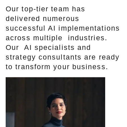
Our top-tier team has
delivered numerous
successful AI implementations
across multiple industries.
Our AI specialists and
strategy consultants are ready
to transform your business.