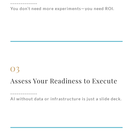
_____________
cases based on business value, speed to
You don’t need more experiments—you need ROI.
deploy, and cross-functional readiness.
Assess Your Readiness to Execute
Assess Your Readiness to Execute
We evaluate your current tech stack, data
accessibility, internal workflows, and AI
_____________
maturity to close readiness gaps fast.
AI without data or infrastructure is just a slide deck.