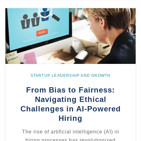
Explore
more
STARTUP LEADERSHIP AND GROWTH
From Bias to Fairness:
Navigating Ethical
Challenges in AI-Powered
Hiring
The rise of artificial intelligence (AI) in
hiring processes has revolutionized