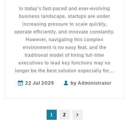
In today’s fast-paced and ever-evolving
business landscape, startups are under
increasing pressure to scale quickly,
operate efficiently, and innovate constantly.
However, navigating this complex
environment is no easy feat, and the
traditional model of hiring full-time
executives to lead key functions may no
longer be the best solution especially for…
22 Jul 2025
by
Administrator
1
2