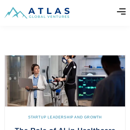
Explore
more
STARTUP LEADERSHIP AND GROWTH