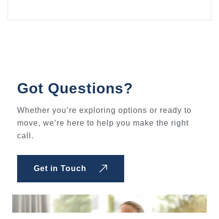
Got Questions?
Whether you’re exploring options or ready to
move, we’re here to help you make the right
call.
Get in Touch