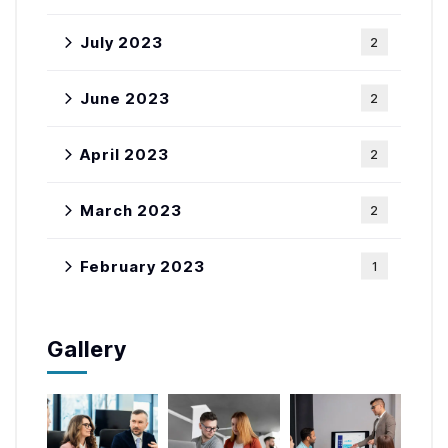
July 2023
2
June 2023
2
April 2023
2
March 2023
2
February 2023
1
Gallery