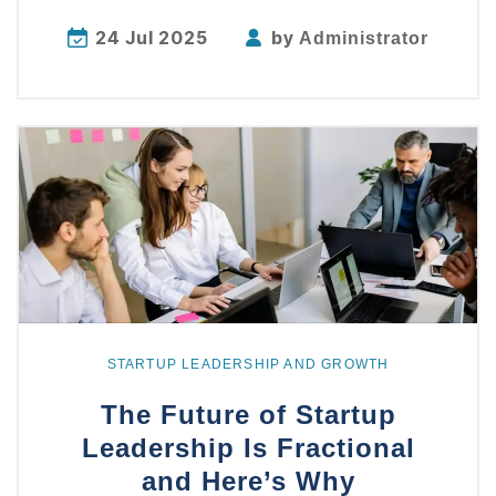
24 Jul 2025
by
Administrator
Explore
more
STARTUP LEADERSHIP AND GROWTH
The Future of Startup
Leadership Is Fractional
and Here’s Why