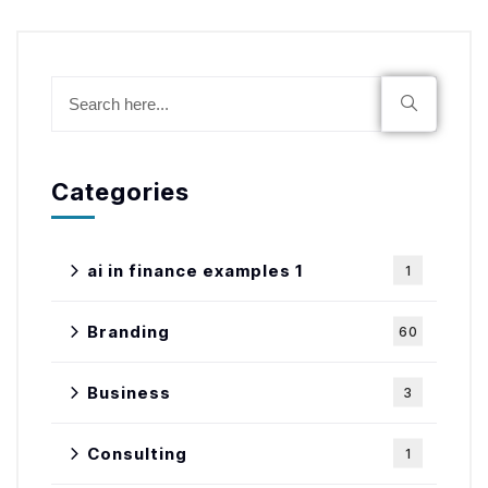
Categories
ai in finance examples 1
1
Branding
60
Business
3
Consulting
1