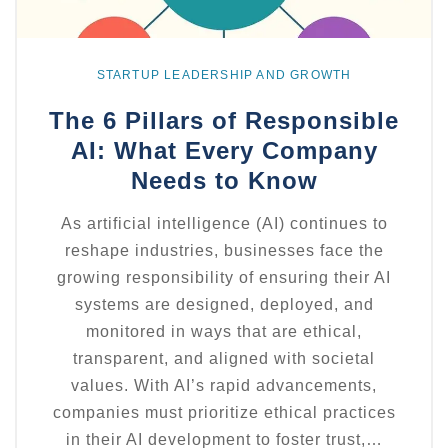
STARTUP LEADERSHIP AND GROWTH
The 6 Pillars of Responsible
AI: What Every Company
Needs to Know
As artificial intelligence (AI) continues to
reshape industries, businesses face the
growing responsibility of ensuring their AI
systems are designed, deployed, and
monitored in ways that are ethical,
transparent, and aligned with societal
values. With AI’s rapid advancements,
companies must prioritize ethical practices
in their AI development to foster trust,…