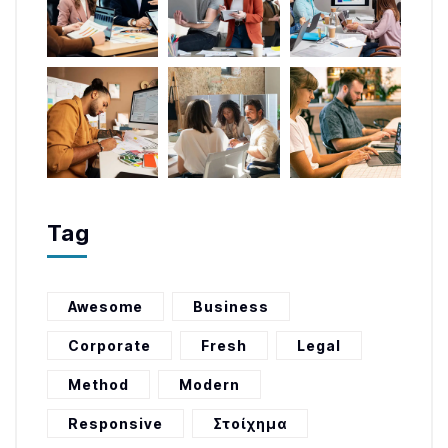
Tag
Awesome
Business
Corporate
Fresh
Legal
Method
Modern
Responsive
Στοίχημα