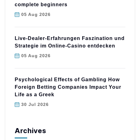
complete beginners
05 Aug 2026
Live-Dealer-Erfahrungen Faszination und
Strategie im Online-Casino entdecken
05 Aug 2026
Psychological Effects of Gambling How
Foreign Betting Companies Impact Your
Life as a Greek
30 Jul 2026
Archives