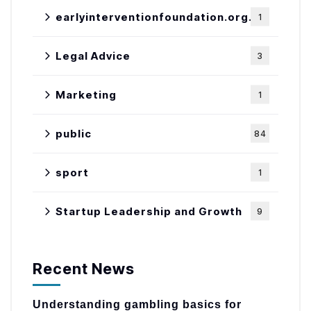
earlyinterventionfoundation.org.uk
1
Legal Advice
3
Marketing
1
public
84
sport
1
Startup Leadership and Growth
9
Recent News
Understanding gambling basics for