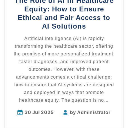
The Role of AI in Healthcare
Equity: How to Ensure
Ethical and Fair Access to
AI Solutions
Artificial intelligence (AI) is rapidly
transforming the healthcare sector, offering
the promise of more personalized treatment,
faster diagnoses, and improved patient
outcomes. However, with these
advancements comes a critical challenge:
how to ensure that AI systems are designed
and deployed in ways that promote
healthcare equity. The question is no…
30 Jul 2025
by
Administrator