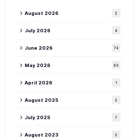
August 2026
2
July 2026
4
June 2026
74
May 2026
63
April 2026
1
August 2025
2
July 2025
7
August 2023
2