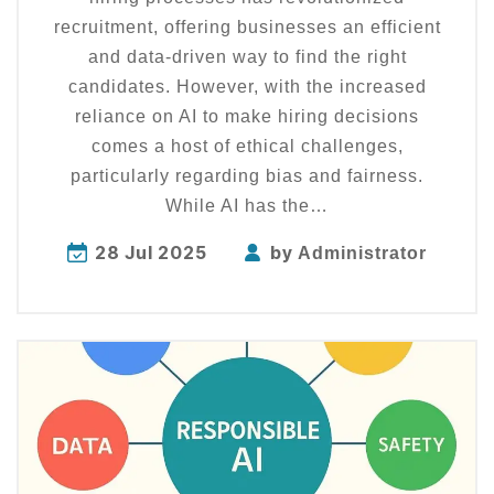
recruitment, offering businesses an efficient
and data-driven way to find the right
candidates. However, with the increased
reliance on AI to make hiring decisions
comes a host of ethical challenges,
particularly regarding bias and fairness.
While AI has the…
28 Jul 2025
by
Administrator
Explore
more