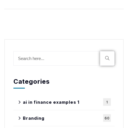
Categories
ai in finance examples 1
1
Branding
60