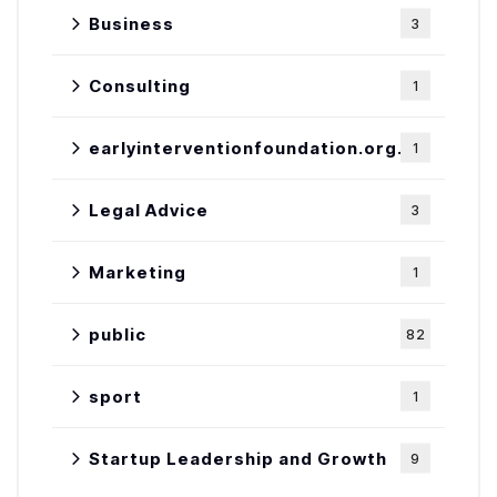
Business
3
Consulting
1
earlyinterventionfoundation.org.uk
1
Legal Advice
3
Marketing
1
public
82
sport
1
Startup Leadership and Growth
9