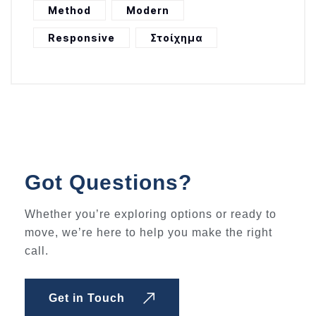
Method
Modern
Responsive
Στοίχημα
Got Questions?
Whether you’re exploring options or ready to
move, we’re here to help you make the right
call.
Get in Touch