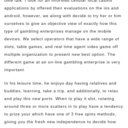
time talk. I look for an informed cellular local casino
applications by offered their evaluations on the ios and
android, however, we along with decide to try her or him
ourselves to give an objective view of exactly how this
type of gambling enterprises manage on the mobile
devices. We select operators that have a wide range of
slots, table games, and real time agent video game off
multiple organization to present new best option. The
different game at an on-line gambling enterprise is very
important.
In his leisure time, he enjoys day having relatives and
buddies, learning, take a trip, and additionally, to relax
and play this new ports. When to play it slot, rotating
around three or more scatters in to play have a tendency
to prize your which have one of 3 free spins methods,
giving you the fresh new independence to decide how