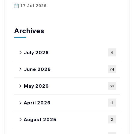
17 Jul 2026
Archives
July 2026
4
June 2026
74
May 2026
63
April 2026
1
August 2025
2