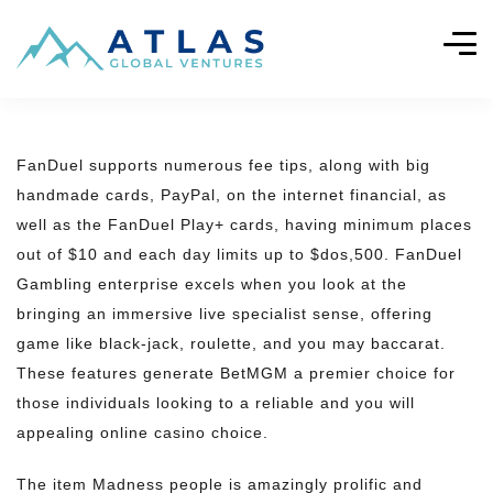
FanDuel supports numerous fee tips, along with big
handmade cards, PayPal, on the internet financial, as
well as the FanDuel Play+ cards, having minimum places
out of $10 and each day limits up to $dos,500. FanDuel
Gambling enterprise excels when you look at the
bringing an immersive live specialist sense, offering
game like black-jack, roulette, and you may baccarat.
These features generate BetMGM a premier choice for
those individuals looking to a reliable and you will
appealing online casino choice.
The item Madness people is amazingly prolific and