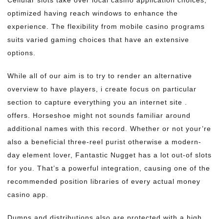
optimized having reach windows to enhance the
experience. The flexibility from mobile casino programs
suits varied gaming choices that have an extensive
options.
While all of our aim is to try to render an alternative
overview to have players, i create focus on particular
section to capture everything you an internet site .
offers. Horseshoe might not sounds familiar around
additional names with this record. Whether or not your’re
also a beneficial three-reel purist otherwise a modern-
day element lover, Fantastic Nugget has a lot out-of slots
for you. That’s a powerful integration, causing one of the
recommended position libraries of every actual money
casino app.
Dumps and distributions also are protected with a high