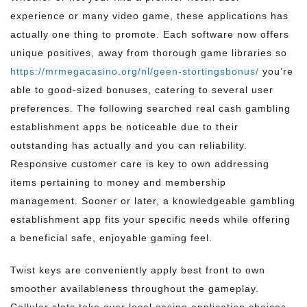
experience or many video game, these applications has
actually one thing to promote. Each software now offers
unique positives, away from thorough game libraries so
https://mrmegacasino.org/nl/geen-stortingsbonus/
you’re
able to good-sized bonuses, catering to several user
preferences. The following searched real cash gambling
establishment apps be noticeable due to their
outstanding has actually and you can reliability.
Responsive customer care is key to own addressing
items pertaining to money and membership
management. Sooner or later, a knowledgeable gambling
establishment app fits your specific needs while offering
a beneficial safe, enjoyable gaming feel.
Twist keys are conveniently apply best front to own
smoother availableness throughout the gameplay.
Cellular slots take over local casino application choices,