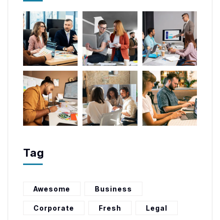
Tag
Awesome
Business
Corporate
Fresh
Legal