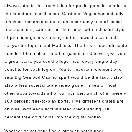
always adapts the fresh titles for public gamble to add to
the latest app’s collection. Cardio of Vegas has actually
reached tremendous dominance certainly one of social
reel-spinners, catering on their need with a decent style
of premium games running on the newest acclaimed
copywriter Equipment Madness. The fresh new anticipate
bundle of ten million into the-games credits will give you
a great start, you could allege most every single day
benefits for each log on. You to important element one
sets Big Seafood Casino apart would be the fact it also
also offers societal table video game, in lieu of most
other apps towards all of our number, which offer merely
100 percent free-to-play ports. Five different crates are
on give, with each accumulated credit adding 100
percent free gold coins into the digital money.
Whether or not your find a premier-notch user