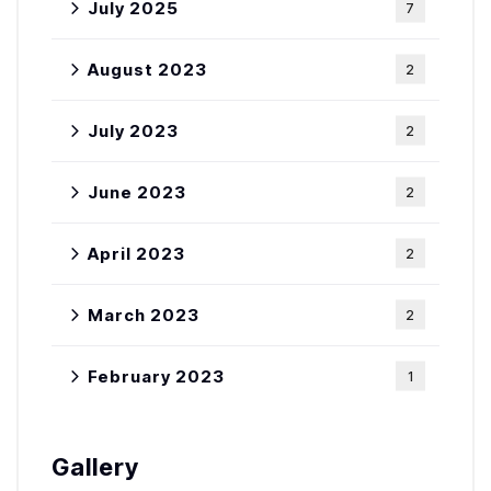
July 2025
7
August 2023
2
July 2023
2
June 2023
2
April 2023
2
March 2023
2
February 2023
1
Gallery