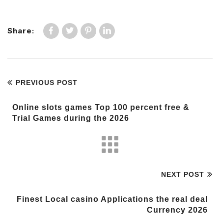
Share:
PREVIOUS POST
Online slots games Top 100 percent free &
Trial Games during the 2026
NEXT POST
Finest Local casino Applications the real deal
Currency 2026