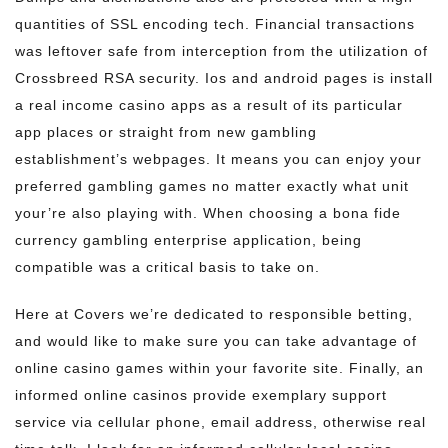
quantities of SSL encoding tech. Financial transactions
was leftover safe from interception from the utilization of
Crossbreed RSA security. Ios and android pages is install
a real income casino apps as a result of its particular
app places or straight from new gambling
establishment’s webpages. It means you can enjoy your
preferred gambling games no matter exactly what unit
your’re also playing with. When choosing a bona fide
currency gambling enterprise application, being
compatible was a critical basis to take on.
Here at Covers we’re dedicated to responsible betting,
and would like to make sure you can take advantage of
online casino games within your favorite site. Finally, an
informed online casinos provide exemplary support
service via cellular phone, email address, otherwise real