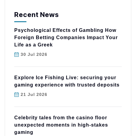
Recent News
Psychological Effects of Gambling How
Foreign Betting Companies Impact Your
Life as a Greek
30 Jul 2026
Explore Ice Fishing Live: securing your
gaming experience with trusted deposits
21 Jul 2026
Celebrity tales from the casino floor
unexpected moments in high-stakes
gaming