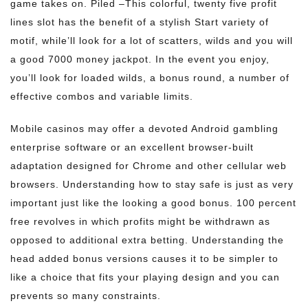
game takes on. Piled –This colorful, twenty five profit
lines slot has the benefit of a stylish Start variety of
motif, while’ll look for a lot of scatters, wilds and you will
a good 7000 money jackpot. In the event you enjoy,
you’ll look for loaded wilds, a bonus round, a number of
effective combos and variable limits.
Mobile casinos may offer a devoted Android gambling
enterprise software or an excellent browser-built
adaptation designed for Chrome and other cellular web
browsers. Understanding how to stay safe is just as very
important just like the looking a good bonus. 100 percent
free revolves in which profits might be withdrawn as
opposed to additional extra betting. Understanding the
head added bonus versions causes it to be simpler to
like a choice that fits your playing design and you can
prevents so many constraints.