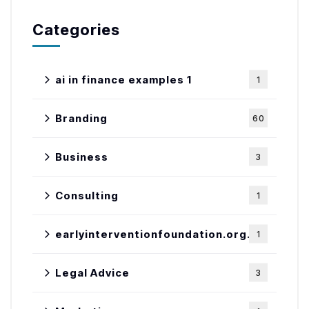
Categories
ai in finance examples 1
1
Branding
60
Business
3
Consulting
1
earlyinterventionfoundation.org.uk
1
Legal Advice
3