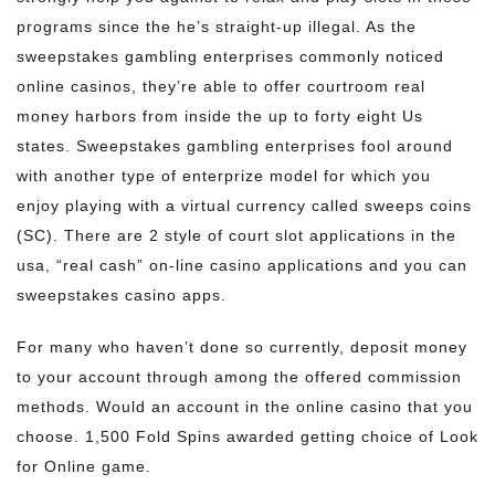
programs since the he’s straight-up illegal. As the
sweepstakes gambling enterprises commonly noticed
online casinos, they’re able to offer courtroom real
money harbors from inside the up to forty eight Us
states. Sweepstakes gambling enterprises fool around
with another type of enterprize model for which you
enjoy playing with a virtual currency called sweeps coins
(SC). There are 2 style of court slot applications in the
usa, “real cash” on-line casino applications and you can
sweepstakes casino apps.
For many who haven’t done so currently, deposit money
to your account through among the offered commission
methods. Would an account in the online casino that you
choose. 1,500 Fold Spins awarded getting choice of Look
for Online game.