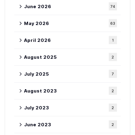
June 2026
74
May 2026
63
April 2026
1
August 2025
2
July 2025
7
August 2023
2
July 2023
2
June 2023
2