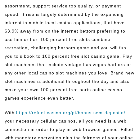
assortment, support service top quality, or payment
speed. It rise is largely determined by the expanding
interest in mobile local casino applications, that have
63.9% away from on the internet bettors preferring to
use him or her. 100 percent free slots combine
recreation, challenging harbors game and you will fun
you to’s book to 100 percent free slot casino game. Play
slot machines that include vintage Las vegas harbors or
any other local casino slot machines you love. Brand new
slot machines is additional throughout the day and also
make your own 100 percent free ports online casino
games experience even better.
With
https://refuel-casino.org/pt/bonus-sem-deposito/
your necessary cellular casinos, all you need is a web
connection in order to play in-web browser games. Filled
with monetary encryption plus the fairness of your online