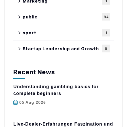
Marketing
1
public
84
sport
1
Startup Leadership and Growth
9
Recent News
Understanding gambling basics for
complete beginners
05 Aug 2026
Live-Dealer-Erfahrungen Faszination und