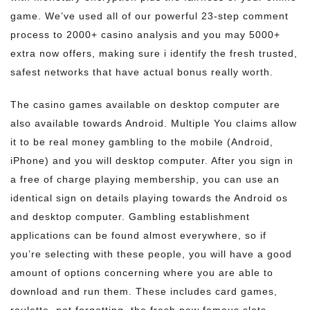
game. We’ve used all of our powerful 23-step comment
process to 2000+ casino analysis and you may 5000+
extra now offers, making sure i identify the fresh trusted,
safest networks that have actual bonus really worth.
The casino games available on desktop computer are
also available towards Android. Multiple You claims allow
it to be real money gambling to the mobile (Android,
iPhone) and you will desktop computer. After you sign in
a free of charge playing membership, you can use an
identical sign on details playing towards the Android os
and desktop computer. Gambling establishment
applications can be found almost everywhere, so if
you’re selecting with these people, you will have a good
amount of options concerning where you are able to
download and run them. These includes card games,
roulette, not forgetting, the fresh new famous slots.