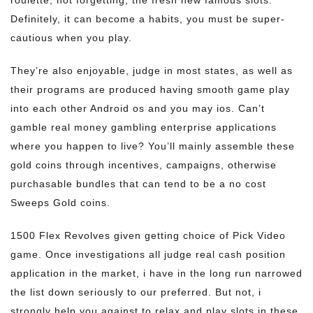
Definitely, it can become a habits, you must be super-
cautious when you play.
They’re also enjoyable, judge in most states, as well as
their programs are produced having smooth game play
into each other Android os and you may ios. Can’t
gamble real money gambling enterprise applications
where you happen to live? You’ll mainly assemble these
gold coins through incentives, campaigns, otherwise
purchasable bundles that can tend to be a no cost
Sweeps Gold coins.
1500 Flex Revolves given getting choice of Pick Video
game. Once investigations all judge real cash position
application in the market, i have in the long run narrowed
the list down seriously to our preferred. But not, i
strongly help you against to relax and play slots in these