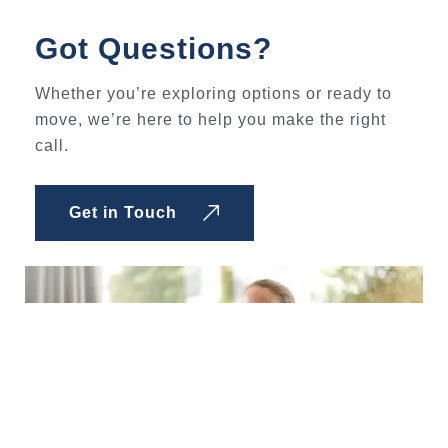
Got Questions?
Whether you’re exploring options or ready to
move, we’re here to help you make the right
call.
Get in Touch