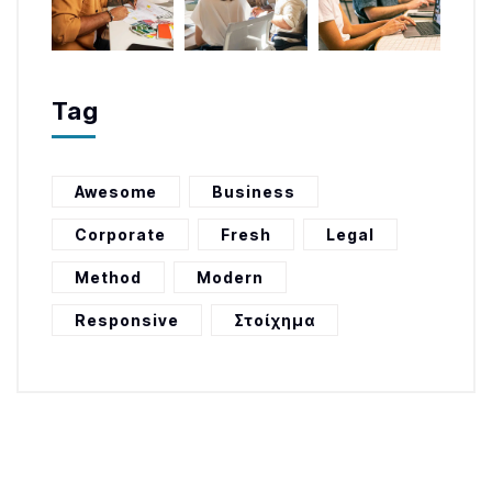
Tag
Awesome
Business
Corporate
Fresh
Legal
Method
Modern
Responsive
Στοίχημα