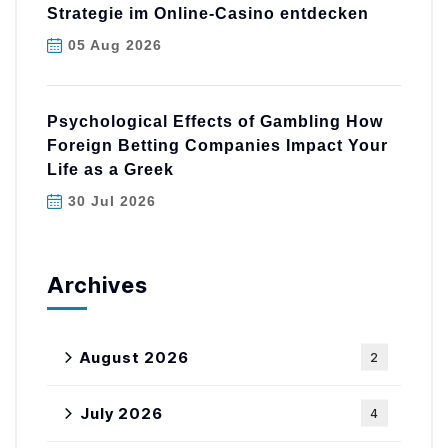
Strategie im Online-Casino entdecken
05 Aug 2026
Psychological Effects of Gambling How
Foreign Betting Companies Impact Your
Life as a Greek
30 Jul 2026
Archives
August 2026
2
July 2026
4