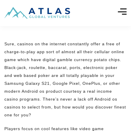
Sure, casinos on the internet constantly offer a free of
charge-to-play app sort of almost all their cellular online
game which have digital gamble currency potato chips.
Black-jack, roulette, baccarat, ports, electronic poker
and web based poker are all totally playable in your
Samsung Galaxy S21, Google Pixel, OnePlus, or other
modern Android os product courtesy a real income
casino programs. There’s never a lack off Android os
casinos to select from, but how would you discover finest
one for you?
Players focus on cool features like video game