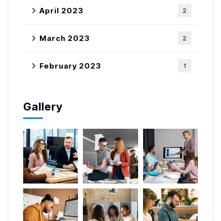
April 2023
2
March 2023
2
February 2023
1
Gallery