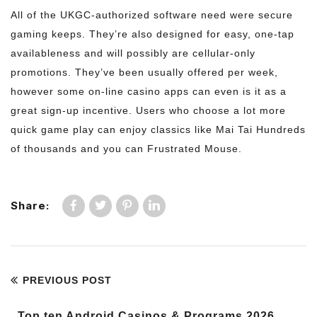
All of the UKGC-authorized software need were secure
gaming keeps. They’re also designed for easy, one-tap
availableness and will possibly are cellular-only
promotions. They’ve been usually offered per week,
however some on-line casino apps can even is it as a
great sign-up incentive. Users who choose a lot more
quick game play can enjoy classics like Mai Tai Hundreds
of thousands and you can Frustrated Mouse.
Share:
PREVIOUS POST
Top ten Android Casinos & Programs 2026