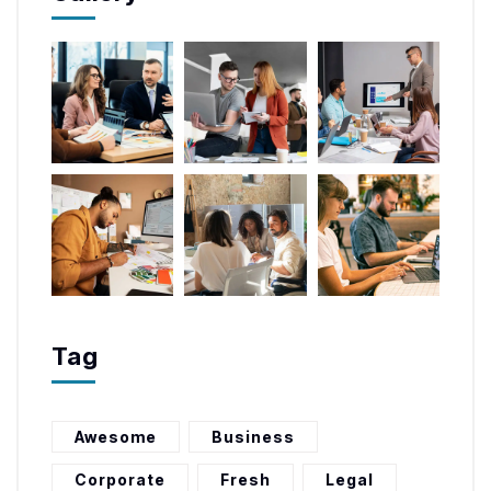
Tag
Awesome
Business
Corporate
Fresh
Legal