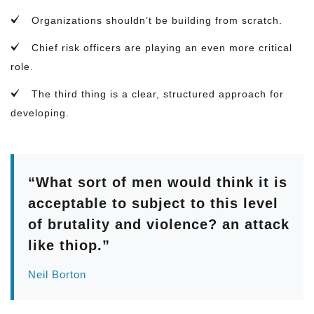
Organizations shouldn’t be building from scratch.
Chief risk officers are playing an even more critical
role.
The third thing is a clear, structured approach for
developing.
“What sort of men would think it is
acceptable to subject to this level
of brutality and violence? an attack
like thiop.”
Neil Borton