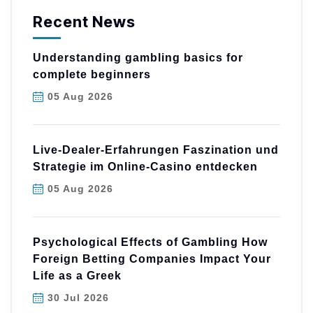
Recent News
Understanding gambling basics for
complete beginners
05 Aug 2026
Live-Dealer-Erfahrungen Faszination und
Strategie im Online-Casino entdecken
05 Aug 2026
Psychological Effects of Gambling How
Foreign Betting Companies Impact Your
Life as a Greek
30 Jul 2026