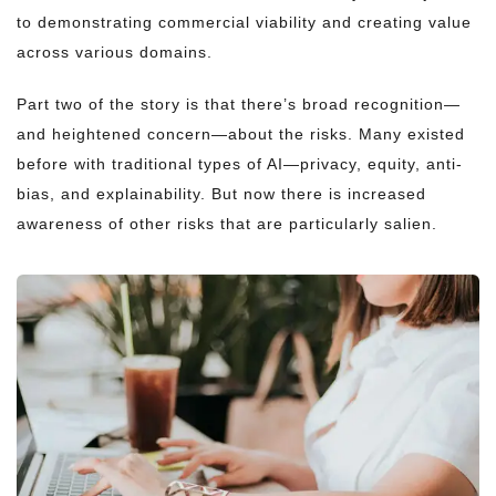
to demonstrating commercial viability and creating value
across various domains.
Part two of the story is that there’s broad recognition—
and heightened concern—about the risks. Many existed
before with traditional types of AI—privacy, equity, anti-
bias, and explainability. But now there is increased
awareness of other risks that are particularly salien.