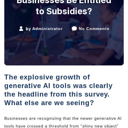
to Subsidies?
by
Administrator
No Comments
The explosive growth of
generative AI tools was clearly
the headline from this survey.
What else are we seeing?
Businesses are recognizing that the newer generative AI
tools have crossed a threshold from “shiny new object”