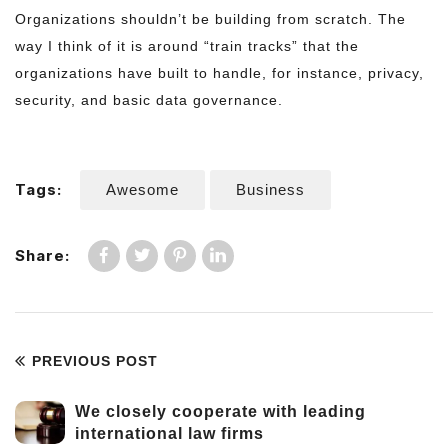
Organizations shouldn’t be building from scratch. The
way I think of it is around “train tracks” that the
organizations have built to handle, for instance, privacy,
security, and basic data governance.
Tags:
Awesome
Business
Share:
PREVIOUS POST
We closely cooperate with leading
international law firms