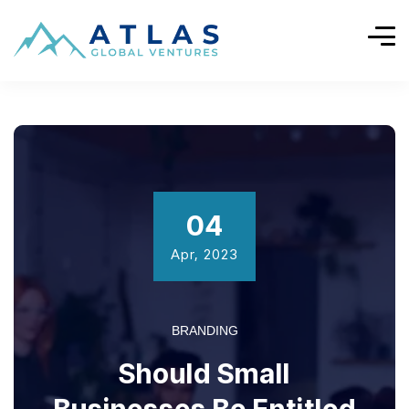
04
Apr, 2023
BRANDING
Should Small
Businesses Be Entitled