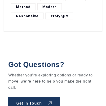
Method
Modern
Responsive
Στοίχημα
Got Questions?
Whether you’re exploring options or ready to
move, we’re here to help you make the right
call.
Get in Touch