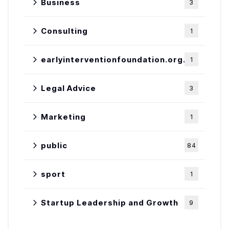
Business
3
Consulting
1
earlyinterventionfoundation.org.uk
1
Legal Advice
3
Marketing
1
public
84
sport
1
Startup Leadership and Growth
9