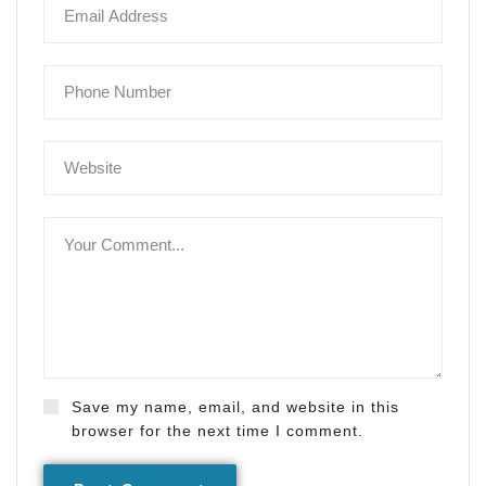
Save my name, email, and website in this
browser for the next time I comment.