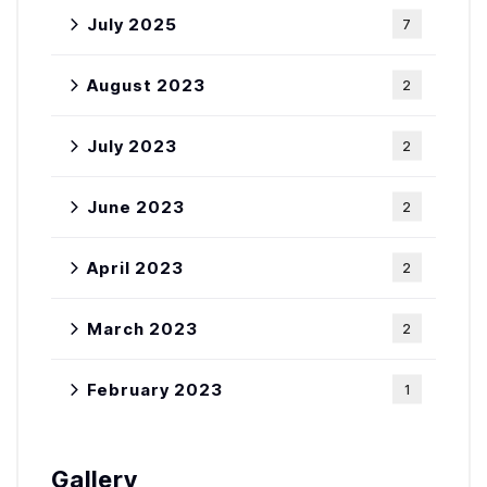
July 2025
7
August 2023
2
July 2023
2
June 2023
2
April 2023
2
March 2023
2
February 2023
1
Gallery