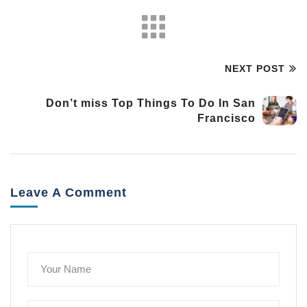
NEXT POST
Don’t miss Top Things To Do In San
Francisco
Leave A Comment