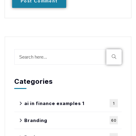
Post Comment
Categories
ai in finance examples 1
1
Branding
60