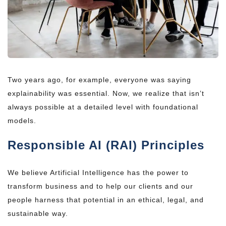
Two years ago, for example, everyone was saying
explainability was essential. Now, we realize that isn’t
always possible at a detailed level with foundational
models.
Responsible AI (RAI) Principles
We believe Artificial Intelligence has the power to
transform business and to help our clients and our
people harness that potential in an ethical, legal, and
sustainable way.