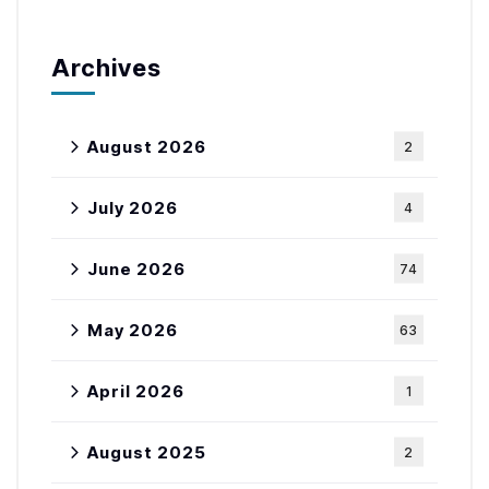
Archives
August 2026
2
July 2026
4
June 2026
74
May 2026
63
April 2026
1
August 2025
2