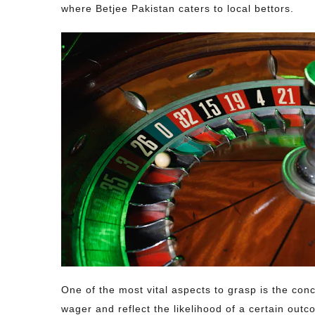
where Betjee Pakistan caters to local bettors.
One of the most vital aspects to grasp is the con
wager and reflect the likelihood of a certain out