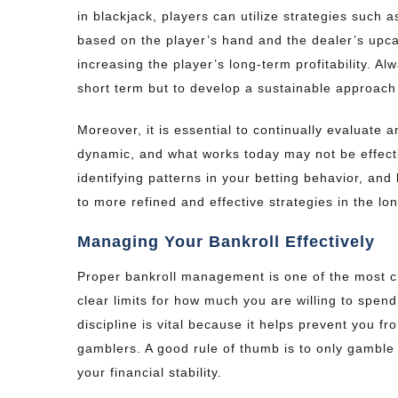
in blackjack, players can utilize strategies such a
based on the player’s hand and the dealer’s upca
increasing the player’s long-term profitability. Al
short term but to develop a sustainable approach t
Moreover, it is essential to continually evaluate 
dynamic, and what works today may not be effecti
identifying patterns in your betting behavior, an
to more refined and effective strategies in the lo
Managing Your Bankroll Effectively
Proper bankroll management is one of the most cru
clear limits for how much you are willing to spend
discipline is vital because it helps prevent you f
gamblers. A good rule of thumb is to only gamble
your financial stability.