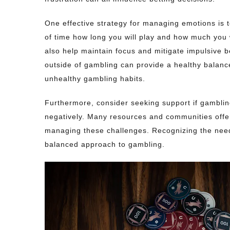
One effective strategy for managing emotions is t
of time how long you will play and how much you w
also help maintain focus and mitigate impulsive be
outside of gambling can provide a healthy balanc
unhealthy gambling habits.
Furthermore, consider seeking support if gambling
negatively. Many resources and communities offer
managing these challenges. Recognizing the need 
balanced approach to gambling.