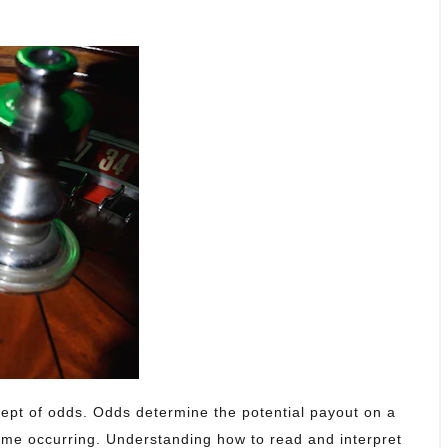
cept of odds. Odds determine the potential payout on a
come occurring. Understanding how to read and interpret