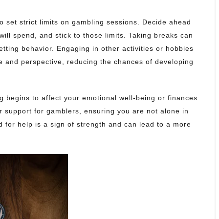
o set strict limits on gambling sessions. Decide ahead
ill spend, and stick to those limits. Taking breaks can
tting behavior. Engaging in other activities or hobbies
e and perspective, reducing the chances of developing
 begins to affect your emotional well-being or finances
 support for gamblers, ensuring you are not alone in
for help is a sign of strength and can lead to a more