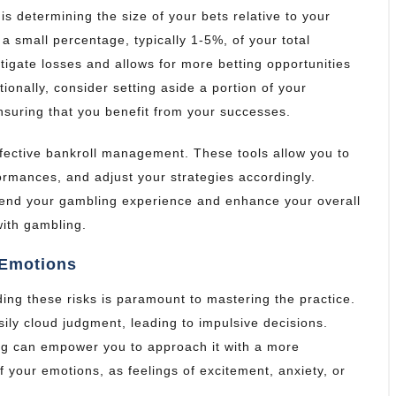
s determining the size of your bets relative to your
 a small percentage, typically 1-5%, of your total
tigate losses and allows for more betting opportunities
tionally, consider setting aside a portion of your
ensuring that you benefit from your successes.
effective bankroll management. These tools allow you to
ormances, and adjust your strategies accordingly.
xtend your gambling experience and enhance your overall
with gambling.
 Emotions
ing these risks is paramount to mastering the practice.
ily cloud judgment, leading to impulsive decisions.
ng can empower you to approach it with a more
of your emotions, as feelings of excitement, anxiety, or