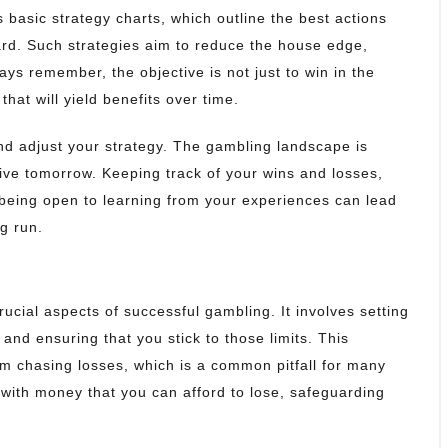
s basic strategy charts, which outline the best actions
rd. Such strategies aim to reduce the house edge,
ways remember, the objective is not just to win in the
hat will yield benefits over time.
and adjust your strategy. The gambling landscape is
ve tomorrow. Keeping track of your wins and losses,
d being open to learning from your experiences can lead
ng run.
cial aspects of successful gambling. It involves setting
 and ensuring that you stick to those limits. This
rom chasing losses, which is a common pitfall for many
 with money that you can afford to lose, safeguarding