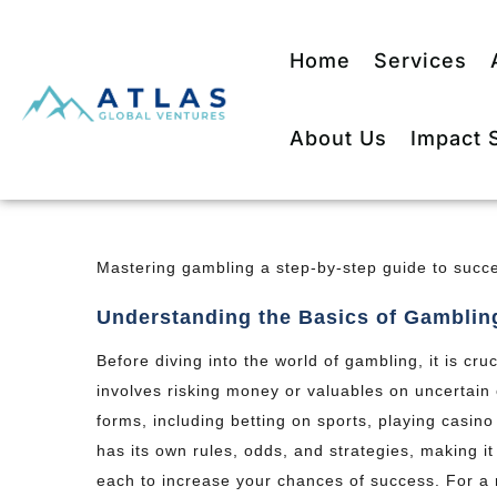
Home
Services
About Us
Impact 
Mastering gambling a step-by-step guide to succ
Understanding the Basics of Gamblin
Before diving into the world of gambling, it is c
involves risking money or valuables on uncertain
forms, including betting on sports, playing casin
has its own rules, odds, and strategies, making it
each to increase your chances of success. For a 