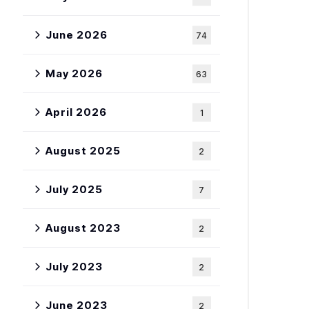
June 2026
74
May 2026
63
April 2026
1
August 2025
2
July 2025
7
August 2023
2
July 2023
2
June 2023
2