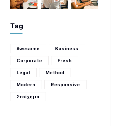
Tag
Awesome
Business
Corporate
Fresh
Legal
Method
Modern
Responsive
Στοίχημα