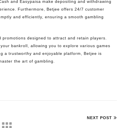
zzCash and Easypaisa make depositing and withdrawing
erience. Furthermore, Betjee offers 24/7 customer
omptly and efficiently, ensuring a smooth gambling
d promotions designed to attract and retain players.
your bankroll, allowing you to explore various games
g a trustworthy and enjoyable platform, Betjee is
master the art of gambling.
NEXT POST