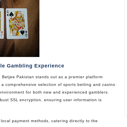
able Gambling Experience
, Betjee Pakistan stands out as a premier platform
ing a comprehensive selection of sports betting and casino
environment for both new and experienced gamblers.
robust SSL encryption, ensuring user information is
d local payment methods, catering directly to the