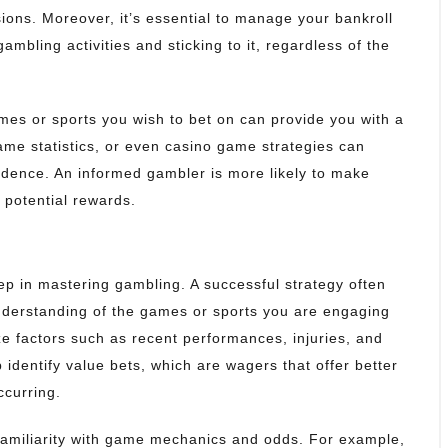
sions. Moreover, it’s essential to manage your bankroll
ambling activities and sticking to it, regardless of the
mes or sports you wish to bet on can provide you with a
me statistics, or even casino game strategies can
dence. An informed gambler is more likely to make
 potential rewards.
tep in mastering gambling. A successful strategy often
nderstanding of the games or sports you are engaging
ze factors such as recent performances, injuries, and
identify value bets, which are wagers that offer better
ccurring.
familiarity with game mechanics and odds. For example,