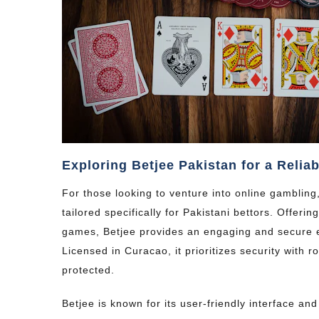
Exploring Betjee Pakistan for a Reli
For those looking to venture into online gambling
tailored specifically for Pakistani bettors. Offer
games, Betjee provides an engaging and secure 
Licensed in Curacao, it prioritizes security with 
protected.
Betjee is known for its user-friendly interface an