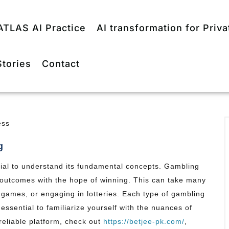
ATLAS AI Practice
AI transformation for Priv
Stories
Contact
ess
g
rucial to understand its fundamental concepts. Gambling
 outcomes with the hope of winning. This can take many
o games, or engaging in lotteries. Each type of gambling
 essential to familiarize yourself with the nuances of
reliable platform, check out
https://betjee-pk.com/
,