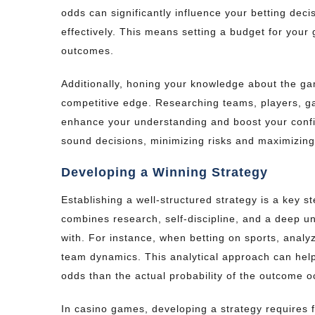
odds can significantly influence your betting deci
effectively. This means setting a budget for your g
outcomes.
Additionally, honing your knowledge about the ga
competitive edge. Researching teams, players, ga
enhance your understanding and boost your confi
sound decisions, minimizing risks and maximizing
Developing a Winning Strategy
Establishing a well-structured strategy is a key s
combines research, self-discipline, and a deep u
with. For instance, when betting on sports, analy
team dynamics. This analytical approach can help 
odds than the actual probability of the outcome o
In casino games, developing a strategy requires 