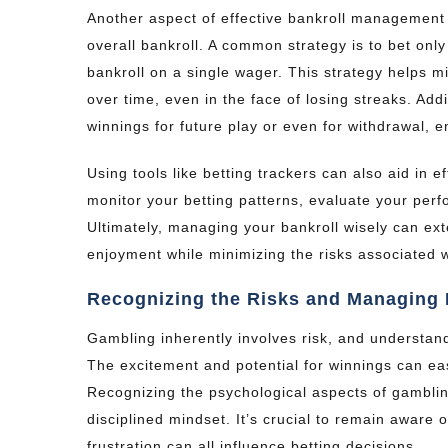
Another aspect of effective bankroll management i
overall bankroll. A common strategy is to bet only
bankroll on a single wager. This strategy helps mi
over time, even in the face of losing streaks. Addi
winnings for future play or even for withdrawal, 
Using tools like betting trackers can also aid in 
monitor your betting patterns, evaluate your perf
Ultimately, managing your bankroll wisely can e
enjoyment while minimizing the risks associated 
Recognizing the Risks and Managing
Gambling inherently involves risk, and understand
The excitement and potential for winnings can eas
Recognizing the psychological aspects of gambli
disciplined mindset. It’s crucial to remain aware 
frustration can all influence betting decisions.