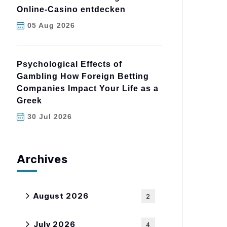
Online-Casino entdecken
05 Aug 2026
Psychological Effects of
Gambling How Foreign Betting
Companies Impact Your Life as a
Greek
30 Jul 2026
Archives
August 2026
2
July 2026
4