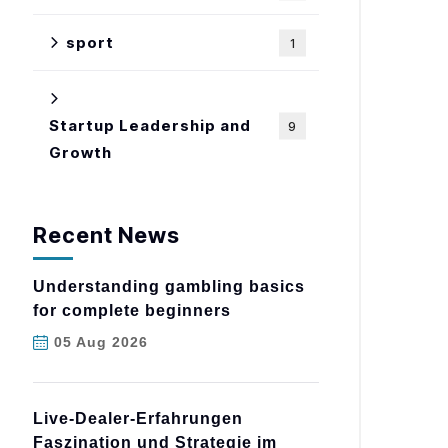
sport
1
Startup Leadership and
9
Growth
Recent News
Understanding gambling basics
for complete beginners
05 Aug 2026
Live-Dealer-Erfahrungen
Faszination und Strategie im