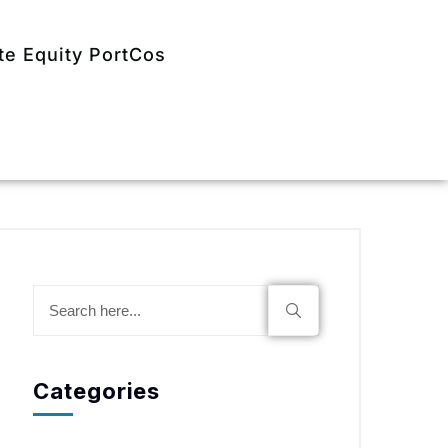
ate Equity PortCos
Categories