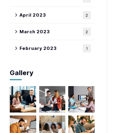
April 2023
2
March 2023
2
February 2023
1
Gallery