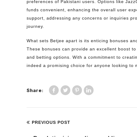
preferences of Pakistani users. Options like Ja
funds convenient, enhancing the overall user exp
support, addressing any concerns or inquiries pr
journey.
What sets Betjee apart is its enticing bonuses an
These bonuses can provide an excellent boost to 
and betting options. With a commitment to creatin
indeed a promising choice for anyone looking to 
Share:
PREVIOUS POST