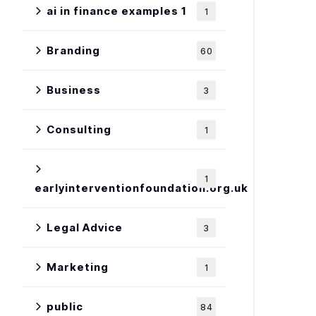
ai in finance examples 1
1
Branding
60
Business
3
Consulting
1
1
earlyinterventionfoundation.org.uk
Legal Advice
3
Marketing
1
public
84