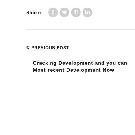
Share:
PREVIOUS POST
Cracking Development and you can
Most recent Development Now