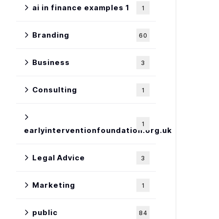
ai in finance examples 1
1
Branding
60
Business
3
Consulting
1
1
earlyinterventionfoundation.org.uk
Legal Advice
3
Marketing
1
public
84