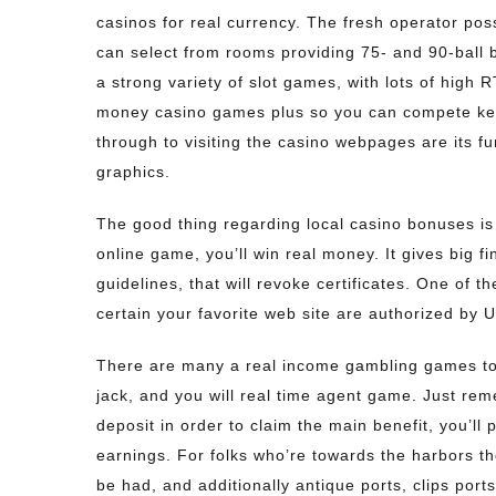
casinos for real currency. The fresh operator po
can select from rooms providing 75- and 90-ball 
a strong variety of slot games, with lots of high 
money casino games plus so you can compete keen
through to visiting the casino webpages are its f
graphics.
The good thing regarding local casino bonuses is
online game, you’ll win real money. It gives big fin
guidelines, that will revoke certificates. One of 
certain your favorite web site are authorized by
There are many a real income gambling games to p
jack, and you will real time agent game. Just r
deposit in order to claim the main benefit, you’ll
earnings. For folks who’re towards the harbors the
be had, and additionally antique ports, clips po