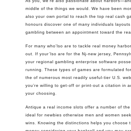
As you, we’re also passionate about harbors—and
middle of the things we would. We have been more
also your own portal to reach the top real cash g
honours discover one of many individuals layouts 
gambling between an appointment toward the rea
For many who’lso are to tackle real money harbor
out. If your’lso are for the Nj-new jersey, Pennsy
your regional gambling enterprise software posses
running. These types of games are formulated for
the of numerous most readily useful-tier U.S. we
you’re willing to get-off or print-out a citation 
your choosing.
Antique a real income slots offer a number of th
ideal for newbies otherwise men and women seeki
wins. Knowing the distinctions helps you choose th
money considering your bankroll and you may exp