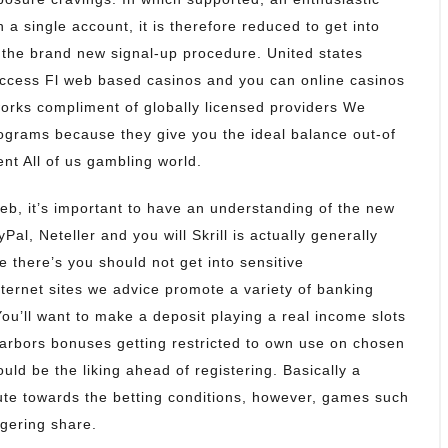
h a single account, it is therefore reduced to get into
 the brand new signal-up procedure. United states
ccess Fl web based casinos and you can online casinos
rks compliment of globally licensed providers We
ograms because they give you the ideal balance out-of
ent All of us gambling world.
eb, it’s important to have an understanding of the new
l, Neteller and you will Skrill is actually generally
 there’s you should not get into sensitive
ternet sites we advice promote a variety of banking
You’ll want to make a deposit playing a real income slots
harbors bonuses getting restricted to own use on chosen
ld be the liking ahead of registering. Basically a
ute towards the betting conditions, however, games such
agering share.