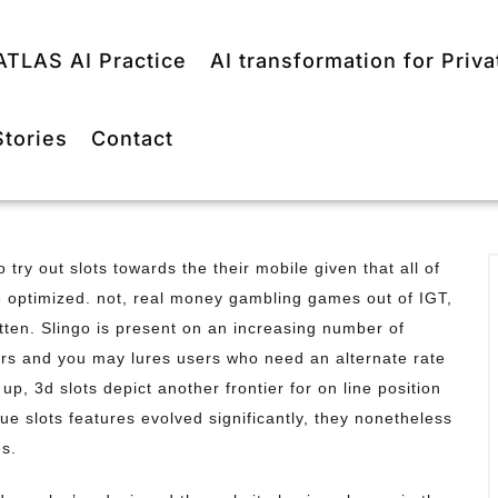
ATLAS AI Practice
AI transformation for Priv
Stories
Contact
o try out slots towards the their mobile given that all of
 optimized. not, real money gambling games out of IGT,
gotten. Slingo is present on an increasing number of
ers and you may lures users who need an alternate rate
 up, 3d slots depict another frontier for on line position
que slots features evolved significantly, they nonetheless
es.