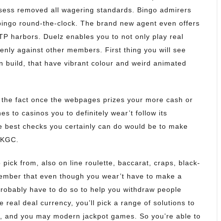
ssess removed all wagering standards. Bingo admirers
bingo round-the-clock. The brand new agent even offers
RTP harbors. Duelz enables you to not only play real
ly against other members. First thing you will see
un build, that have vibrant colour and weird animated
 the fact once the webpages prizes your more cash or
es to casinos you to definitely wear’t follow its
the best checks you certainly can do would be to make
 UKGC.
ick from, also on line roulette, baccarat, craps, black-
emember that even though you wear’t have to make a
 probably have to do so to help you withdraw people
 real deal currency, you’ll pick a range of solutions to
rts, and you may modern jackpot games. So you’re able to