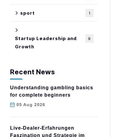
sport
1
Startup Leadership and
9
Growth
Recent News
Understanding gambling basics
for complete beginners
05 Aug 2026
Live-Dealer-Erfahrungen
Faszination und Strategie im