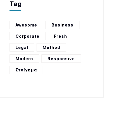
Tag
Awesome
Business
Corporate
Fresh
Legal
Method
Modern
Responsive
Στοίχημα