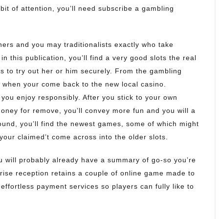
 bit of attention, you’ll need subscribe a gambling
ners and you may traditionalists exactly who take
 this publication, you’ll find a very good slots the real
s to try out her or him securely. From the gambling
n when your come back to the new local casino.
 you enjoy responsibly. After you stick to your own
money for remove, you’ll convey more fun and you will a
ound, you’ll find the newest games, some of which might
our claimed’t come across into the older slots.
you will probably already have a summary of go-so you’re
prise reception retains a couple of online game made to
 effortless payment services so players can fully like to