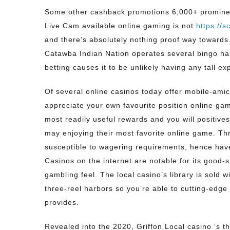
Some other cashback promotions 6,000+ prominen
Live Cam available online gaming is not
https://s
and there’s absolutely nothing proof way towards 
Catawba Indian Nation operates several bingo hall
betting causes it to be unlikely having any tall ex
Of several online casinos today offer mobile-amic
appreciate your own favourite position online ga
most readily useful rewards and you will positives,
may enjoying their most favorite online game. Thro
susceptible to wagering requirements, hence have
Casinos on the internet are notable for its good-
gambling feel. The local casino’s library is sold
three-reel harbors so you’re able to cutting-edge
provides.
Revealed into the 2020, Griffon Local casino ‘s t