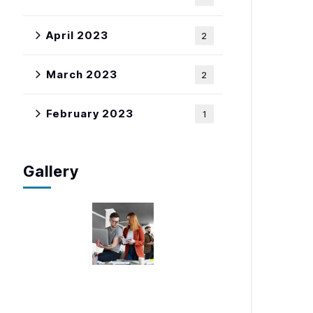
April 2023
2
March 2023
2
February 2023
1
Gallery