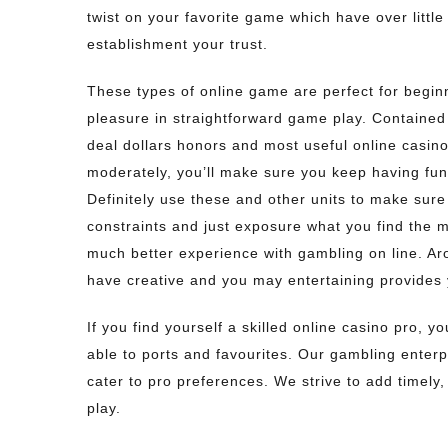
twist on your favorite game which have over little
establishment your trust.
These types of online game are perfect for begin
pleasure in straightforward game play. Contained in
deal dollars honors and most useful online casino
moderately, you’ll make sure you keep having fu
Definitely use these and other units to make sure
constraints and just exposure what you find the 
much better experience with gambling on line. Ar
have creative and you may entertaining provides y
If you find yourself a skilled online casino pro, 
able to ports and favourites. Our gambling enter
cater to pro preferences. We strive to add timely,
play.