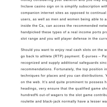
Inclave casino sign on is simplify subscription wit
companion internet sites as opposed to continual
users, as well as men and women being able to a
inside the Ca, can access the recommended netwo
handpicked these types of a real income ports pr
slot range and you will player defense in the curr
Should you want to enjoy real cash slots on the w
go back to athlete (RTP) payment. E-purses – PayPa
recognized and supply additional safeguards since
recommendations. Fortunately, the top position in
techniques for places and you can distributions. 
on the web. It’s and quite prominent to possess 
headings, very ensure that the qualified game shou
hundred% out-of wagers to the slot game contrib
roulette and black-jack normally have a lesser w