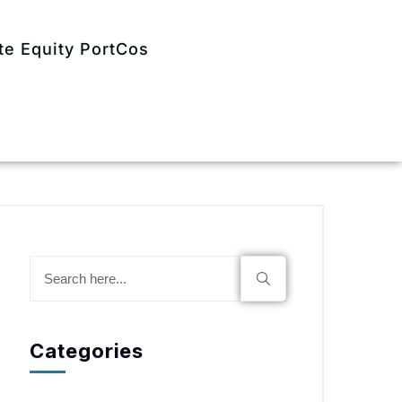
ate Equity PortCos
Categories