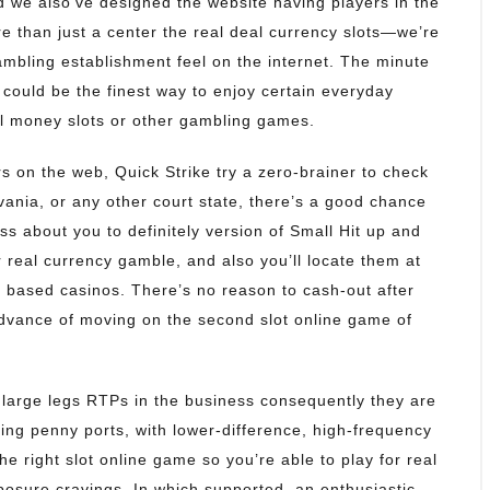
 we also’ve designed the website having players in the
 than just a center the real deal currency slots—we’re
ambling establishment feel on the internet. The minute
could be the finest way to enjoy certain everyday
l money slots or other gambling games.
s on the web, Quick Strike try a zero-brainer to check
lvania, or any other court state, there’s a good chance
s about you to definitely version of Small Hit up and
 real currency gamble, and also you’ll locate them at
b based casinos. There’s no reason to cash-out after
in advance of moving on the second slot online game of
e large legs RTPs in the business consequently they are
ng penny ports, with lower-difference, high-frequency
e right slot online game so you’re able to play for real
osure cravings. In which supported, an enthusiastic