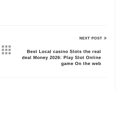
NEXT POST
Best Local casino Slots the real
deal Money 2026: Play Slot Online
game On the web