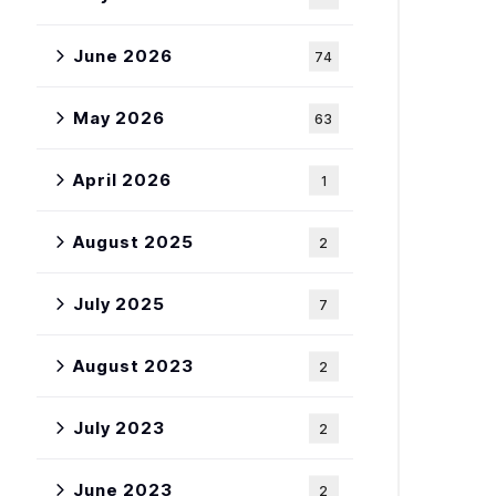
June 2026
74
May 2026
63
April 2026
1
August 2025
2
July 2025
7
August 2023
2
July 2023
2
June 2023
2