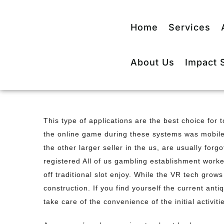
Home
Services
About Us
Impact 
This type of applications are the best choice for t
the online game during these systems was mobile
the other larger seller in the us, are usually for
registered All of us gambling establishment work
off traditional slot enjoy. While the VR tech grows
construction. If you find yourself the current anti
take care of the convenience of the initial activiti