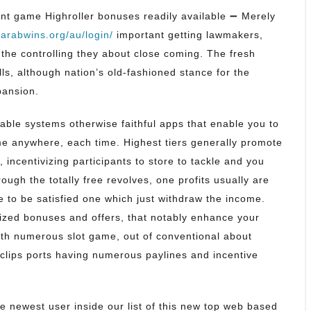
t game Highroller bonuses readily available ➖ Merely
carabwins.org/au/login/
important getting lawmakers,
the controlling they about close coming. The fresh
s, although nation’s old-fashioned stance for the
pansion.
able systems otherwise faithful apps that enable you to
me anywhere, each time. Highest tiers generally promote
 incentivizing participants to store to tackle and you
ugh the totally free revolves, one profits usually are
 to be satisfied one which just withdraw the income.
sized bonuses and offers, that notably enhance your
 with numerous slot game, out of conventional about
 clips ports having numerous paylines and incentive
he newest user inside our list of this new top web based