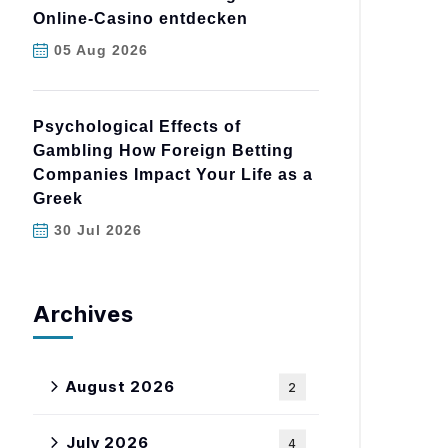
Online-Casino entdecken
05 Aug 2026
Psychological Effects of
Gambling How Foreign Betting
Companies Impact Your Life as a
Greek
30 Jul 2026
Archives
August 2026
2
July 2026
4