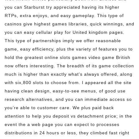
you can Starburst try appreciated having its higher
RTPs, extra enjoys, and easy gameplay. This type of
casinos give highest games libraries, quick winnings, and
you can easy cellular play for United kingdom pages.
This type of partnerships imply we offer reasonable
game, easy efficiency, plus the variety of features you to
hold the greatest online slots games video game British
now offers interesting. The breadth of its game collection
much is higher than exactly what’s always offered, along
with six,800 slots to choose from. I appeared all the site
having clean design, easy-to-see menus, of good use
research alternatives, and you can immediate access so
you’re able to customer care. We plus paid back
attention to help you deposit vs detachment price; in the
event the a web page you can expect to processes
distributions in 24 hours or less, they climbed fast right