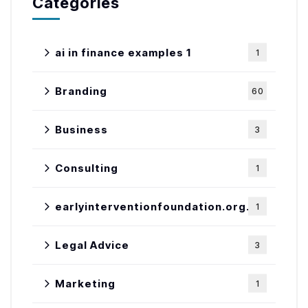
Categories
ai in finance examples 1
1
Branding
60
Business
3
Consulting
1
earlyinterventionfoundation.org.uk
1
Legal Advice
3
Marketing
1