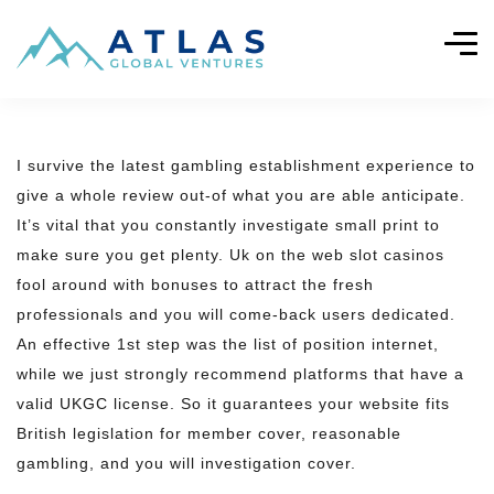
I survive the latest gambling establishment experience to
give a whole review out-of what you are able anticipate.
It’s vital that you constantly investigate small print to
make sure you get plenty. Uk on the web slot casinos
fool around with bonuses to attract the fresh
professionals and you will come-back users dedicated.
An effective 1st step was the list of position internet,
while we just strongly recommend platforms that have a
valid UKGC license. So it guarantees your website fits
British legislation for member cover, reasonable
gambling, and you will investigation cover.