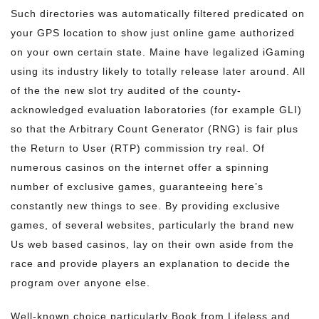
Such directories was automatically filtered predicated on
your GPS location to show just online game authorized
on your own certain state. Maine have legalized iGaming
using its industry likely to totally release later around. All
of the the new slot try audited of the county-
acknowledged evaluation laboratories (for example GLI)
so that the Arbitrary Count Generator (RNG) is fair plus
the Return to User (RTP) commission try real. Of
numerous casinos on the internet offer a spinning
number of exclusive games, guaranteeing here’s
constantly new things to see. By providing exclusive
games, of several websites, particularly the brand new
Us web based casinos, lay on their own aside from the
race and provide players an explanation to decide the
program over anyone else.
Well-known choice particularly Book from Lifeless and