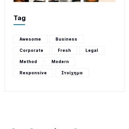
Tag
Awesome
Business
Corporate
Fresh
Legal
Method
Modern
Responsive
Στοίχημα