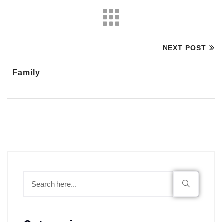
NEXT POST
Family