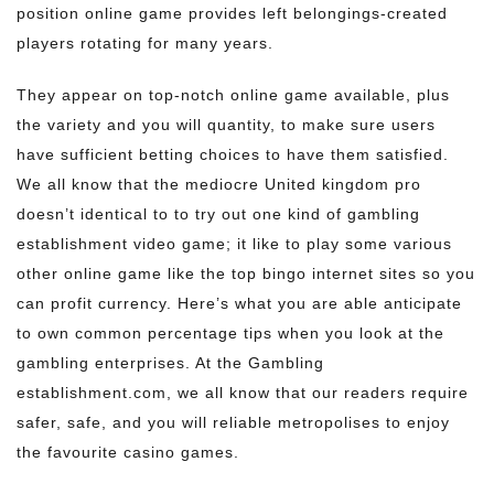
position online game provides left belongings-created
players rotating for many years.
They appear on top-notch online game available, plus
the variety and you will quantity, to make sure users
have sufficient betting choices to have them satisfied.
We all know that the mediocre United kingdom pro
doesn’t identical to to try out one kind of gambling
establishment video game; it like to play some various
other online game like the top bingo internet sites so you
can profit currency. Here’s what you are able anticipate
to own common percentage tips when you look at the
gambling enterprises. At the Gambling
establishment.com, we all know that our readers require
safer, safe, and you will reliable metropolises to enjoy
the favourite casino games.