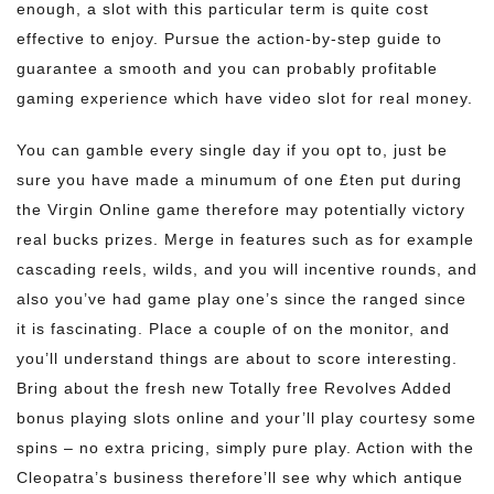
enough, a slot with this particular term is quite cost
effective to enjoy. Pursue the action-by-step guide to
guarantee a smooth and you can probably profitable
gaming experience which have video slot for real money.
You can gamble every single day if you opt to, just be
sure you have made a minumum of one £ten put during
the Virgin Online game therefore may potentially victory
real bucks prizes. Merge in features such as for example
cascading reels, wilds, and you will incentive rounds, and
also you’ve had game play one’s since the ranged since
it is fascinating. Place a couple of on the monitor, and
you’ll understand things are about to score interesting.
Bring about the fresh new Totally free Revolves Added
bonus playing slots online and your’ll play courtesy some
spins – no extra pricing, simply pure play. Action with the
Cleopatra’s business therefore’ll see why which antique