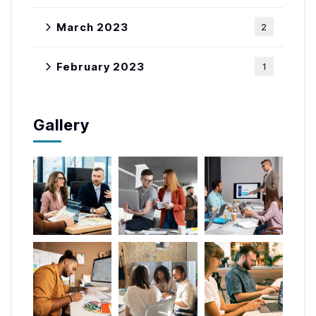
March 2023
2
February 2023
1
Gallery