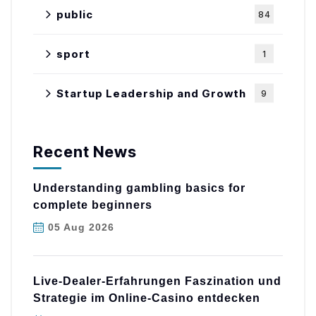
public
84
sport
1
Startup Leadership and Growth
9
Recent News
Understanding gambling basics for
complete beginners
05 Aug 2026
Live-Dealer-Erfahrungen Faszination und
Strategie im Online-Casino entdecken