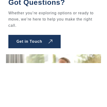
Got Questions?
Whether you’re exploring options or ready to
move, we’re here to help you make the right
call.
Get in Touch