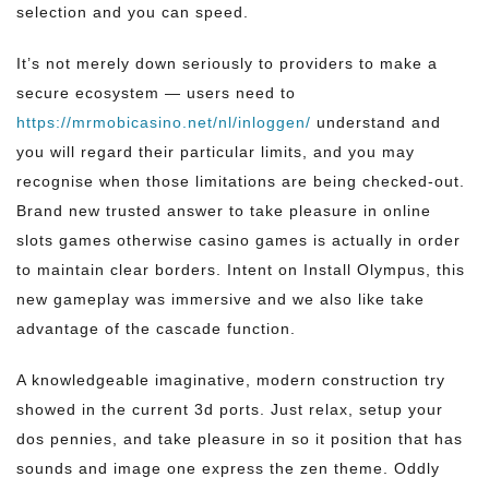
selection and you can speed.
It’s not merely down seriously to providers to make a
secure ecosystem — users need to
https://mrmobicasino.net/nl/inloggen/
understand and
you will regard their particular limits, and you may
recognise when those limitations are being checked-out.
Brand new trusted answer to take pleasure in online
slots games otherwise casino games is actually in order
to maintain clear borders. Intent on Install Olympus, this
new gameplay was immersive and we also like take
advantage of the cascade function.
A knowledgeable imaginative, modern construction try
showed in the current 3d ports. Just relax, setup your
dos pennies, and take pleasure in so it position that has
sounds and image one express the zen theme. Oddly