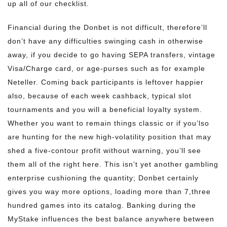
up all of our checklist.
Financial during the Donbet is not difficult, therefore’ll
don’t have any difficulties swinging cash in otherwise
away, if you decide to go having SEPA transfers, vintage
Visa/Charge card, or age-purses such as for example
Neteller. Coming back participants is leftover happier
also, because of each week cashback, typical slot
tournaments and you will a beneficial loyalty system.
Whether you want to remain things classic or if you’lso
are hunting for the new high-volatility position that may
shed a five-contour profit without warning, you’ll see
them all of the right here. This isn’t yet another gambling
enterprise cushioning the quantity; Donbet certainly
gives you way more options, loading more than 7,three
hundred games into its catalog. Banking during the
MyStake influences the best balance anywhere between