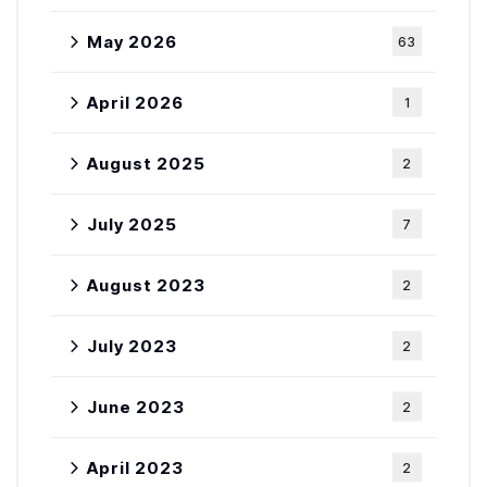
May 2026
63
April 2026
1
August 2025
2
July 2025
7
August 2023
2
July 2023
2
June 2023
2
April 2023
2