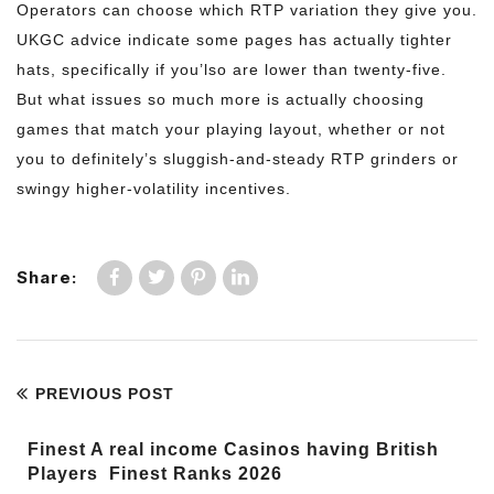
Operators can choose which RTP variation they give you.
UKGC advice indicate some pages has actually tighter
hats, specifically if you’lso are lower than twenty-five.
But what issues so much more is actually choosing
games that match your playing layout, whether or not
you to definitely’s sluggish-and-steady RTP grinders or
swingy higher-volatility incentives.
Share:
PREVIOUS POST
Finest A real income Casinos having British
Players ️ Finest Ranks 2026