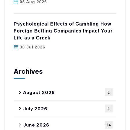
05 Aug 2026
Psychological Effects of Gambling How
Foreign Betting Companies Impact Your
Life as a Greek
30 Jul 2026
Archives
August 2026
2
July 2026
4
June 2026
74