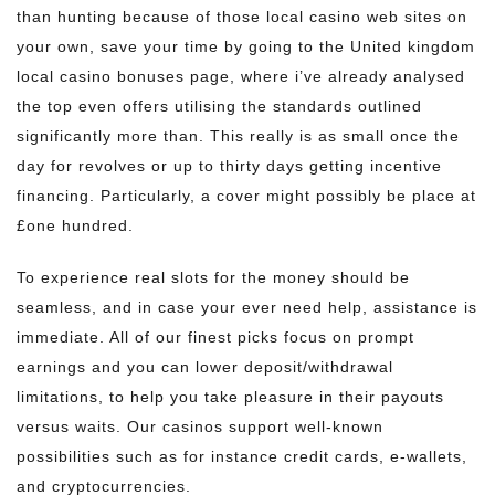
than hunting because of those local casino web sites on
your own, save your time by going to the United kingdom
local casino bonuses page, where i’ve already analysed
the top even offers utilising the standards outlined
significantly more than. This really is as small once the
day for revolves or up to thirty days getting incentive
financing. Particularly, a cover might possibly be place at
£one hundred.
To experience real slots for the money should be
seamless, and in case your ever need help, assistance is
immediate. All of our finest picks focus on prompt
earnings and you can lower deposit/withdrawal
limitations, to help you take pleasure in their payouts
versus waits. Our casinos support well-known
possibilities such as for instance credit cards, e-wallets,
and cryptocurrencies.