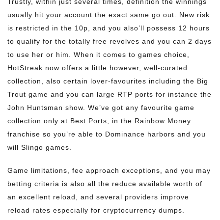
Trustly, within just several times, definition the winnings
usually hit your account the exact same go out. New risk
is restricted in the 10p, and you also’ll possess 12 hours
to qualify for the totally free revolves and you can 2 days
to use her or him. When it comes to games choice,
HotStreak now offers a little however, well-curated
collection, also certain lover-favourites including the Big
Trout game and you can large RTP ports for instance the
John Huntsman show. We’ve got any favourite game
collection only at Best Ports, in the Rainbow Money
franchise so you’re able to Dominance harbors and you
will Slingo games.
Game limitations, fee approach exceptions, and you may
betting criteria is also all the reduce available worth of
an excellent reload, and several providers improve
reload rates especially for cryptocurrency dumps.