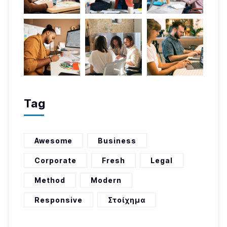
Tag
Awesome
Business
Corporate
Fresh
Legal
Method
Modern
Responsive
Στοίχημα