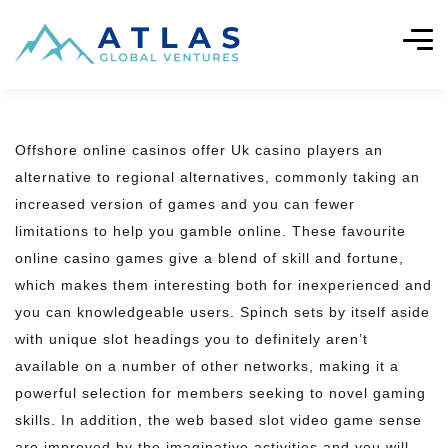
Offshore online casinos offer Uk casino players an
alternative to regional alternatives, commonly taking an
increased version of games and you can fewer
limitations to help you gamble online. These favourite
online casino games give a blend of skill and fortune,
which makes them interesting both for inexperienced and
you can knowledgeable users. Spinch sets by itself aside
with unique slot headings you to definitely aren’t
available on a number of other networks, making it a
powerful selection for members seeking to novel gaming
skills. In addition, the web based slot video game sense
are improved by the imaginative activities and you will