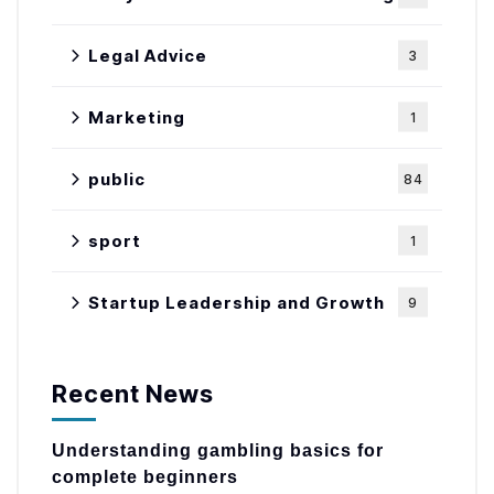
Legal Advice
3
Marketing
1
public
84
sport
1
Startup Leadership and Growth
9
Recent News
Understanding gambling basics for
complete beginners