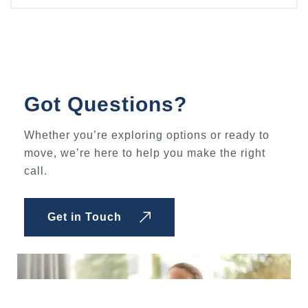
Got Questions?
Whether you’re exploring options or ready to
move, we’re here to help you make the right
call.
Get in Touch