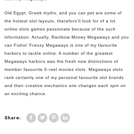
Old Egypt, Greek myths, and you can pet are some of
the hottest slot layouts, therefore’ll look for of a lot
online slots games passionate because of the such
information. Actually, Rainbow Money Megaways and you
can Fishin’ Frenzy Megaways is one of my favourite
harbors to tackle online. A number of the greatest
Megaways harbors was the fresh new distinctions of
member favourite 5-reel movies slots. Megaways slots
rank certainly one of my personal favourite slot brands
and their creative mechanics one changes each spin on
an exciting chance.
Share: