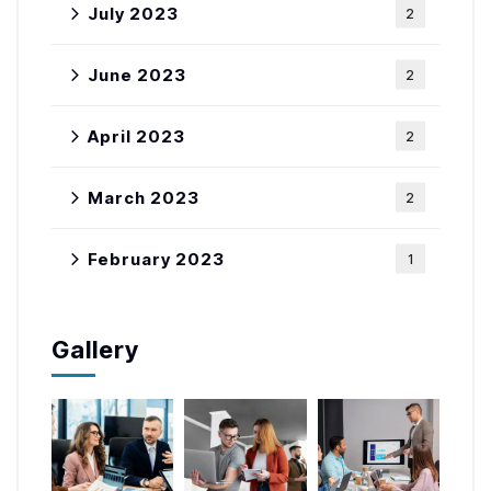
July 2023
2
June 2023
2
April 2023
2
March 2023
2
February 2023
1
Gallery