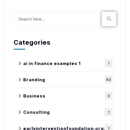
Categories
ai in finance examples 1
1
Branding
60
Business
3
Consulting
1
earlyinterventionfoundation.org.uk
1