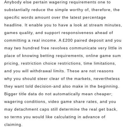
Anybody else pertain wagering requirements one to
substantially reduce the simple worthy of, therefore, the
specific words amount over the latest percentage
headline. It enable you to have a look at stream minutes,
games quality, and support responsiveness ahead of
committing a real income. A £200 paired deposit and you
may two hundred free revolves communicate very little in
place of knowing betting requirements, online game sum
pricing, restriction choice restrictions, time limitations,
and you will withdrawal limits. These are not reasons
why you should steer clear of the markets, nevertheless
they want told decision-and also make in the beginning.
Bigger title data do not automatically mean cheaper;
wagering conditions, video game share rates, and you
may detachment caps still determine the real get back,
so terms you would like calculating in advance of
claiming.