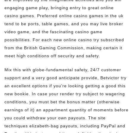
engaging game play, bringing entry to great online
casino games. Preferred online casino games in the uk
tend to be ports, table games, and you may live broker
video game, and the fascinating casino game
possibilities. For each new online casino try subscribed
from the British Gaming Commission, making certain it
meet high conditions off security and safety.
Mix this with globe-fundamental safety, 24/7 customer
support and a very good anticipate provide, Betvictor try
an excellent options if you’re looking getting a good this
new bookie. In case your render try subject to wagering
conditions, you must bet the bonus matter (otherwise
earnings of it) an appartment quantity of moments before
you could withdraw your own payouts. The site
techniques elizabeth-bag payouts, including PayPal and