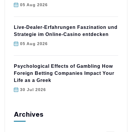
05 Aug 2026
Live-Dealer-Erfahrungen Faszination und
Strategie im Online-Casino entdecken
05 Aug 2026
Psychological Effects of Gambling How
Foreign Betting Companies Impact Your
Life as a Greek
30 Jul 2026
Archives