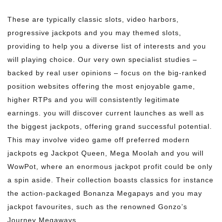
These are typically classic slots, video harbors,
progressive jackpots and you may themed slots,
providing to help you a diverse list of interests and you
will playing choice. Our very own specialist studies –
backed by real user opinions – focus on the big-ranked
position websites offering the most enjoyable game,
higher RTPs and you will consistently legitimate
earnings. you will discover current launches as well as
the biggest jackpots, offering grand successful potential.
This may involve video game off preferred modern
jackpots eg Jackpot Queen, Mega Moolah and you will
WowPot, where an enormous jackpot profit could be only
a spin aside. Their collection boasts classics for instance
the action-packaged Bonanza Megapays and you may
jackpot favourites, such as the renowned Gonzo’s
Journey Megaways.