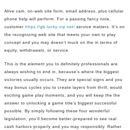
Alive cam, on-web site form, email address, plus cellular
phone help will perform. For a passing fancy note,
customer
https://gb.lucky-vip.net/
service matters. It’s on
the recognizing web site that meets your own to play
concept and you may doesn’t muck on the in terms of
equity, withdrawals, or service.
This is the element you to definitely professionals are
always wishing to end in, because’s where the biggest
victories usually occurs. They are special signs and you
may bonus cycles you to create layers from thrill, would
exciting game play moments, and you will keep the the
answer to unlocking a game title’s biggest successful
possible. By simply following these four wonderful
legislation, you’ll become better-prepared to see real
cash harbors properly and you may responsibly. Rather