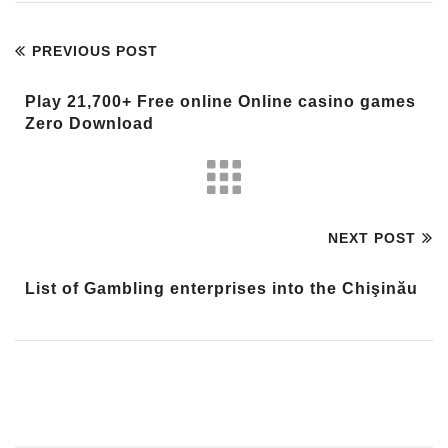
PREVIOUS POST
Play 21,700+ Free online Online casino games
Zero Download
NEXT POST
List of Gambling enterprises into the Chişinău