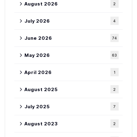
August 2026
2
July 2026
4
June 2026
74
May 2026
63
April 2026
1
August 2025
2
July 2025
7
August 2023
2