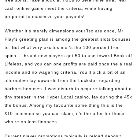
cash online game meet the criteria, while having
prepared to maximize your payouts!
Whether it’s merely dimensions your’lso are once, Mr
Play’s greeting plan is among the greatest slots bonuses
to. But what very excites me ‘s the 100 percent free
spins — brand new players get 50 to use toward Book off
Lifeless, and you can one profits are paid once the a real
income and no wagering criteria. You’ll pick a bit of an
alternative lay-upwards from the Luckster regarding
harbors bonuses. I was disturb to acquire talking about a
tiny steeper in the Hyper Local casino, lay during the 45x
the bonus. Among my favourite some thing this is the
£10 minimum so you can claim, it’s the offer for those
who’re on less finances.
Current player promotions typically is reload deposit