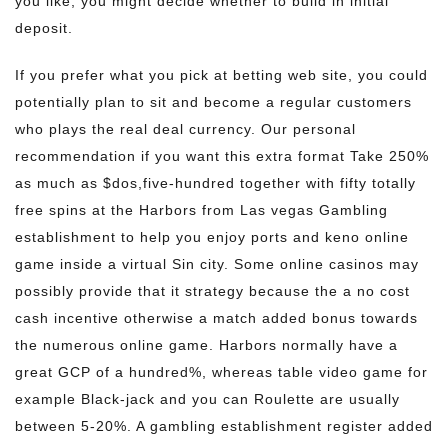
you like, you might decide whether to build in initial
deposit.
If you prefer what you pick at betting web site, you could
potentially plan to sit and become a regular customers
who plays the real deal currency. Our personal
recommendation if you want this extra format Take 250%
as much as $dos,five-hundred together with fifty totally
free spins at the Harbors from Las vegas Gambling
establishment to help you enjoy ports and keno online
game inside a virtual Sin city. Some online casinos may
possibly provide that it strategy because the a no cost
cash incentive otherwise a match added bonus towards
the numerous online game. Harbors normally have a
great GCP of a hundred%, whereas table video game for
example Black-jack and you can Roulette are usually
between 5-20%. A gambling establishment register added