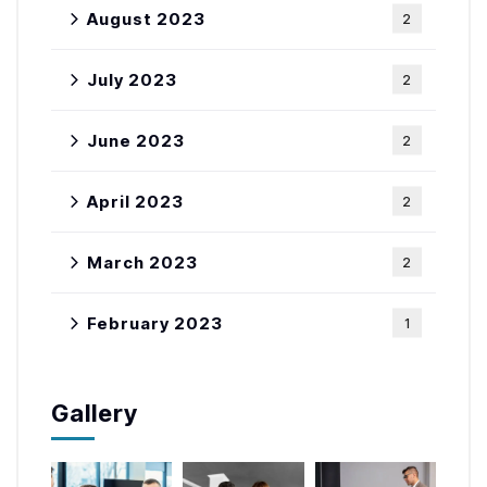
August 2023
2
July 2023
2
June 2023
2
April 2023
2
March 2023
2
February 2023
1
Gallery