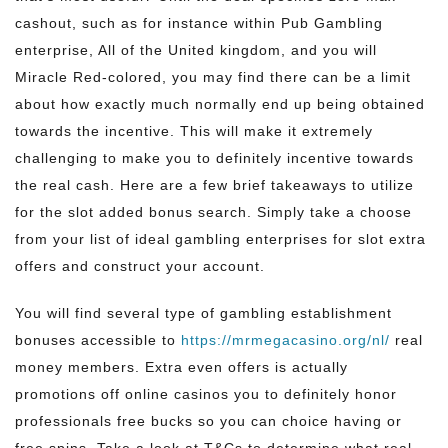
cashout, such as for instance within Pub Gambling
enterprise, All of the United kingdom, and you will
Miracle Red-colored, you may find there can be a limit
about how exactly much normally end up being obtained
towards the incentive. This will make it extremely
challenging to make you to definitely incentive towards
the real cash. Here are a few brief takeaways to utilize
for the slot added bonus search. Simply take a choose
from your list of ideal gambling enterprises for slot extra
offers and construct your account.
You will find several type of gambling establishment
bonuses accessible to
https://mrmegacasino.org/nl/
real
money members. Extra even offers is actually
promotions off online casinos you to definitely honor
professionals free bucks so you can choice having or
free spins. Take a look at T&Cs to determine what real