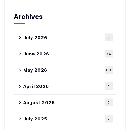
Archives
July 2026
4
June 2026
74
May 2026
63
April 2026
1
August 2025
2
July 2025
7