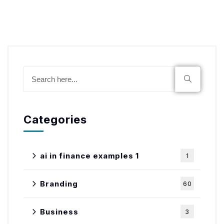
Categories
ai in finance examples 1
1
Branding
60
Business
3