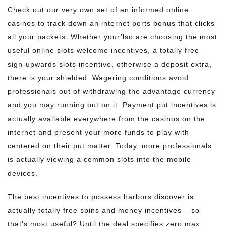
Check out our very own set of an informed online
casinos to track down an internet ports bonus that clicks
all your packets. Whether your’lso are choosing the most
useful online slots welcome incentives, a totally free
sign-upwards slots incentive, otherwise a deposit extra,
there is your shielded. Wagering conditions avoid
professionals out of withdrawing the advantage currency
and you may running out on it. Payment put incentives is
actually available everywhere from the casinos on the
internet and present your more funds to play with
centered on their put matter. Today, more professionals
is actually viewing a common slots into the mobile
devices.
The best incentives to possess harbors discover is
actually totally free spins and money incentives – so
that’s most useful? Until the deal specifies zero max