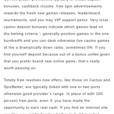
bonuses, cashback income, free spin advertisements
towards the fresh new games releases, leaderboard
tournaments, and you may VIP support perks. Very local
casino deposit bonuses indicate which games lead on
the betting criteria – generally position games in the one
hundred% and you can desk otherwise live casino games
at the a dramatically down rates, sometimes 0%. If you
find yourself deposit because out-of a bonus unlike given
that you prefer brand new online game, that’s really
worth pausing on.
Totally free revolves now offers, like those on Cactus and
SpinBetter, are typically linked with one or two ports
otherwise good provider’s range. In place of with 100
percent free ports, even if, you have made the
opportunity to earn real cash. If you find an internet site