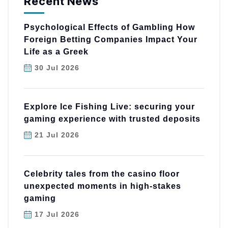
Recent News
Psychological Effects of Gambling How
Foreign Betting Companies Impact Your
Life as a Greek
30 Jul 2026
Explore Ice Fishing Live: securing your
gaming experience with trusted deposits
21 Jul 2026
Celebrity tales from the casino floor
unexpected moments in high-stakes
gaming
17 Jul 2026