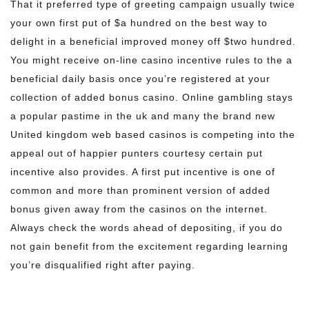
That it preferred type of greeting campaign usually twice
your own first put of $a hundred on the best way to
delight in a beneficial improved money off $two hundred.
You might receive on-line casino incentive rules to the a
beneficial daily basis once you’re registered at your
collection of added bonus casino. Online gambling stays
a popular pastime in the uk and many the brand new
United kingdom web based casinos is competing into the
appeal out of happier punters courtesy certain put
incentive also provides. A first put incentive is one of
common and more than prominent version of added
bonus given away from the casinos on the internet.
Always check the words ahead of depositing, if you do
not gain benefit from the excitement regarding learning
you’re disqualified right after paying.