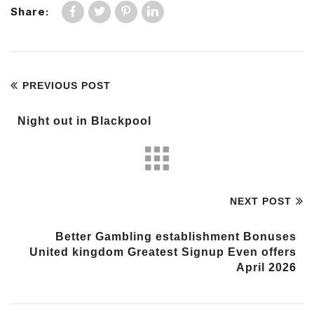
Share:
PREVIOUS POST
Night out in Blackpool
NEXT POST
Better Gambling establishment Bonuses
United kingdom Greatest Signup Even offers
April 2026