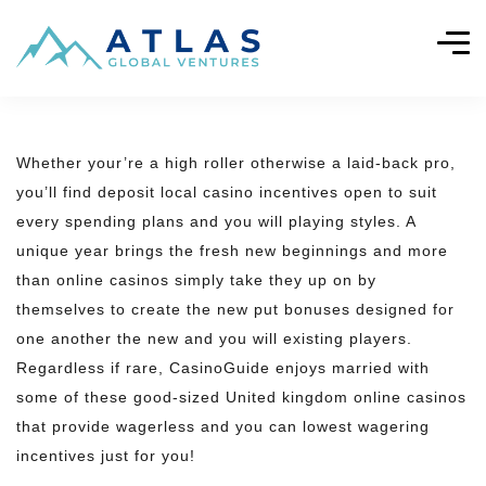
Whether your’re a high roller otherwise a laid-back pro,
you’ll find deposit local casino incentives open to suit
every spending plans and you will playing styles. A
unique year brings the fresh new beginnings and more
than online casinos simply take they up on by
themselves to create the new put bonuses designed for
one another the new and you will existing players.
Regardless if rare, CasinoGuide enjoys married with
some of these good-sized United kingdom online casinos
that provide wagerless and you can lowest wagering
incentives just for you!