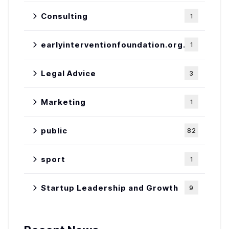
Consulting
1
earlyinterventionfoundation.org.uk
1
Legal Advice
3
Marketing
1
public
82
sport
1
Startup Leadership and Growth
9