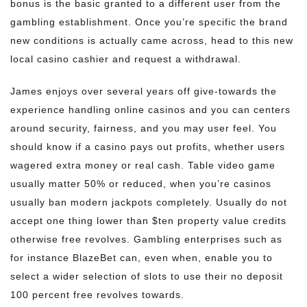
bonus is the basic granted to a different user from the
gambling establishment. Once you’re specific the brand
new conditions is actually came across, head to this new
local casino cashier and request a withdrawal.
James enjoys over several years off give-towards the
experience handling online casinos and you can centers
around security, fairness, and you may user feel. You
should know if a casino pays out profits, whether users
wagered extra money or real cash. Table video game
usually matter 50% or reduced, when you’re casinos
usually ban modern jackpots completely. Usually do not
accept one thing lower than $ten property value credits
otherwise free revolves. Gambling enterprises such as
for instance BlazeBet can, even when, enable you to
select a wider selection of slots to use their no deposit
100 percent free revolves towards.