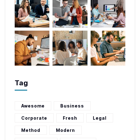
Tag
Awesome
Business
Corporate
Fresh
Legal
Method
Modern