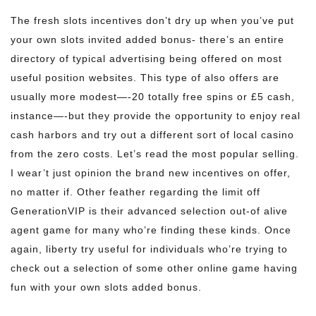
The fresh slots incentives don’t dry up when you’ve put
your own slots invited added bonus- there’s an entire
directory of typical advertising being offered on most
useful position websites. This type of also offers are
usually more modest—-20 totally free spins or £5 cash,
instance—-but they provide the opportunity to enjoy real
cash harbors and try out a different sort of local casino
from the zero costs. Let’s read the most popular selling.
I wear’t just opinion the brand new incentives on offer,
no matter if. Other feather regarding the limit off
GenerationVIP is their advanced selection out-of alive
agent game for many who’re finding these kinds. Once
again, liberty try useful for individuals who’re trying to
check out a selection of some other online game having
fun with your own slots added bonus.