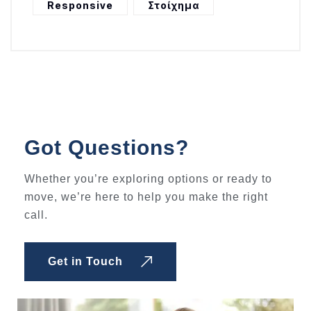
Responsive
Στοίχημα
Got Questions?
Whether you’re exploring options or ready to
move, we’re here to help you make the right
call.
Get in Touch