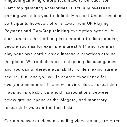
kingdom gambling enterprises have to pursue. Non-
GamStop gambling enterprises is actually overseas
gaming web sites you to definitely accept United kingdom
participants however, efforts away from Uk Playing
Payment and GamStop thinking-exemption system. All-
star Lanes is the perfect place in order to dish popular,
people such as for example a great VIP, and you may
play your own cardio aside instead a practices around
the globe. We’re dedicated to stopping disease gaming
and you can underage availability, while making sure a
secure, fun, and you will in charge experience for
everyone members. The new movies files a researcher
mapping (probably paranoid) associations between
below ground spend at the Aldgate, and monetary
research flows over the facial skin.
Certain networks element angling video game, preferred