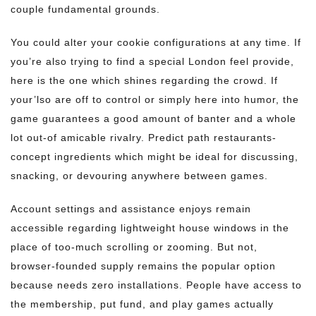
couple fundamental grounds.
You could alter your cookie configurations at any time. If
you’re also trying to find a special London feel provide,
here is the one which shines regarding the crowd. If
your’lso are off to control or simply here into humor, the
game guarantees a good amount of banter and a whole
lot out-of amicable rivalry. Predict path restaurants-
concept ingredients which might be ideal for discussing,
snacking, or devouring anywhere between games.
Account settings and assistance enjoys remain
accessible regarding lightweight house windows in the
place of too-much scrolling or zooming. But not,
browser-founded supply remains the popular option
because needs zero installations. People have access to
the membership, put fund, and play games actually