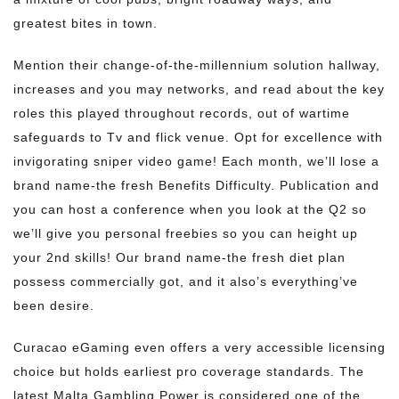
greatest bites in town.
Mention their change-of-the-millennium solution hallway,
increases and you may networks, and read about the key
roles this played throughout records, out of wartime
safeguards to Tv and flick venue. Opt for excellence with
invigorating sniper video game! Each month, we’ll lose a
brand name-the fresh Benefits Difficulty. Publication and
you can host a conference when you look at the Q2 so
we’ll give you personal freebies so you can height up
your 2nd skills! Our brand name-the fresh diet plan
possess commercially got, and it also’s everything’ve
been desire.
Curacao eGaming even offers a very accessible licensing
choice but holds earliest pro coverage standards. The
latest Malta Gambling Power is considered one of the