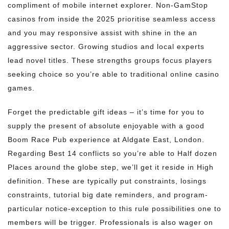
compliment of mobile internet explorer. Non-GamStop
casinos from inside the 2025 prioritise seamless access
and you may responsive assist with shine in the an
aggressive sector. Growing studios and local experts
lead novel titles. These strengths groups focus players
seeking choice so you’re able to traditional online casino
games.
Forget the predictable gift ideas – it’s time for you to
supply the present of absolute enjoyable with a good
Boom Race Pub experience at Aldgate East, London.
Regarding Best 14 conflicts so you’re able to Half dozen
Places around the globe step, we’ll get it reside in High
definition. These are typically put constraints, losings
constraints, tutorial big date reminders, and program-
particular notice-exception to this rule possibilities one to
members will be trigger. Professionals is also wager on