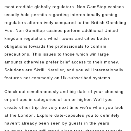
most credible globally regulators. Non GamStop casinos
usually hold permits regarding internationally gaming
regulators alternatively compared to the British Gambling
Fee. Non GamStop casinos perform additional United
kingdom regulation, which towns and cities better
obligations towards the professionals to confirm
precautions. This issues to those which win large
amounts otherwise prefer brief access to their money.
Solutions are Skrill, Neteller, and you will internationally
features not commonly on Uk-subscribed systems.
Check out simultaneously and big date of your choosing
or perhaps in categories of ten or higher. We’ll yes
create other trip the very next time we’re when you look
at the London. Explore date-capsules you to definitely
haven’t already been seen by guests in the years,
however, hence still stand given that witnesses towards