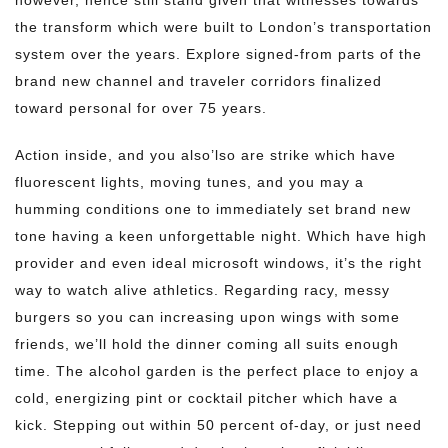
the transform which were built to London’s transportation
system over the years. Explore signed-from parts of the
brand new channel and traveler corridors finalized
toward personal for over 75 years.
Action inside, and you also’lso are strike which have
fluorescent lights, moving tunes, and you may a
humming conditions one to immediately set brand new
tone having a keen unforgettable night. Which have high
provider and even ideal microsoft windows, it’s the right
way to watch alive athletics. Regarding racy, messy
burgers so you can increasing upon wings with some
friends, we’ll hold the dinner coming all suits enough
time. The alcohol garden is the perfect place to enjoy a
cold, energizing pint or cocktail pitcher which have a
kick. Stepping out within 50 percent of-day, or just need