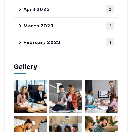
April 2023
2
March 2023
2
February 2023
1
Gallery