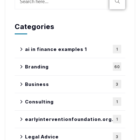
Categories
ai in finance examples 1
1
Branding
60
Business
3
Consulting
1
earlyinterventionfoundation.org.uk
1
Legal Advice
3