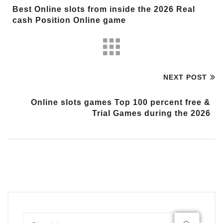
Best Online slots from inside the 2026 Real
cash Position Online game
NEXT POST
Online slots games Top 100 percent free &
Trial Games during the 2026