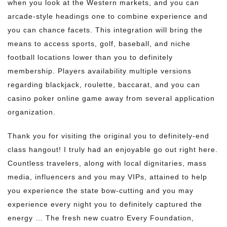
when you look at the Western markets, and you can
arcade-style headings one to combine experience and
you can chance facets. This integration will bring the
means to access sports, golf, baseball, and niche
football locations lower than you to definitely
membership. Players availability multiple versions
regarding blackjack, roulette, baccarat, and you can
casino poker online game away from several application
organization.
Thank you for visiting the original you to definitely-end
class hangout! I truly had an enjoyable go out right here.
Countless travelers, along with local dignitaries, mass
media, influencers and you may VIPs, attained to help
you experience the state bow-cutting and you may
experience every night you to definitely captured the
energy … The fresh new cuatro Every Foundation,