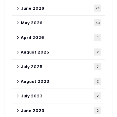
June 2026
74
May 2026
63
April 2026
1
August 2025
2
July 2025
7
August 2023
2
July 2023
2
June 2023
2