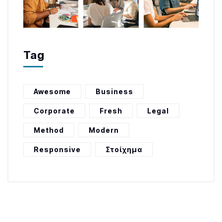
Tag
Awesome
Business
Corporate
Fresh
Legal
Method
Modern
Responsive
Στοίχημα