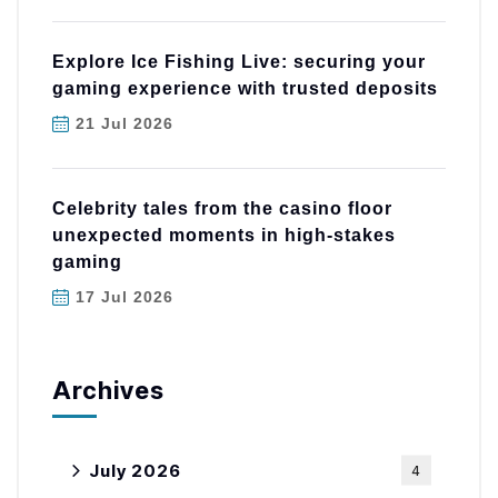
Explore Ice Fishing Live: securing your
gaming experience with trusted deposits
21 Jul 2026
Celebrity tales from the casino floor
unexpected moments in high-stakes
gaming
17 Jul 2026
Archives
July 2026
4