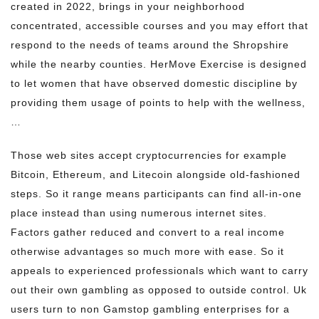
created in 2022, brings in your neighborhood
concentrated, accessible courses and you may effort that
respond to the needs of teams around the Shropshire
while the nearby counties. HerMove Exercise is designed
to let women that have observed domestic discipline by
providing them usage of points to help with the wellness,
…
Those web sites accept cryptocurrencies for example
Bitcoin, Ethereum, and Litecoin alongside old-fashioned
steps. So it range means participants can find all-in-one
place instead than using numerous internet sites.
Factors gather reduced and convert to a real income
otherwise advantages so much more with ease. So it
appeals to experienced professionals which want to carry
out their own gambling as opposed to outside control. Uk
users turn to non Gamstop gambling enterprises for a