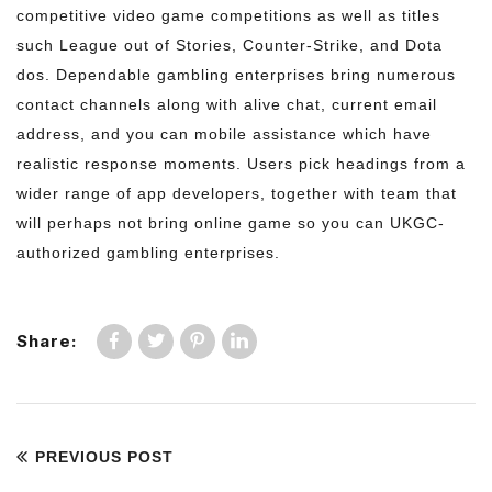
competitive video game competitions as well as titles
such League out of Stories, Counter-Strike, and Dota
dos. Dependable gambling enterprises bring numerous
contact channels along with alive chat, current email
address, and you can mobile assistance which have
realistic response moments. Users pick headings from a
wider range of app developers, together with team that
will perhaps not bring online game so you can UKGC-
authorized gambling enterprises.
Share:
PREVIOUS POST