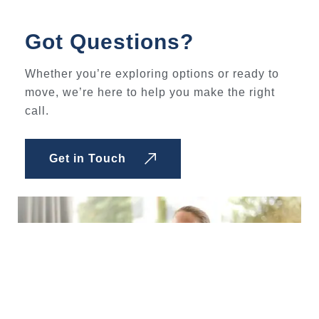
Got Questions?
Whether you’re exploring options or ready to
move, we’re here to help you make the right
call.
Get in Touch