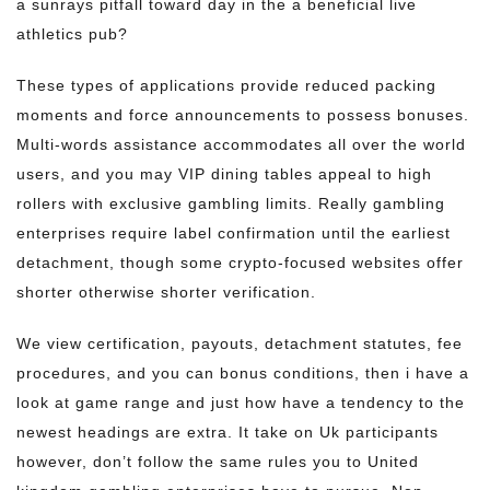
a sunrays pitfall toward day in the a beneficial live
athletics pub?
These types of applications provide reduced packing
moments and force announcements to possess bonuses.
Multi-words assistance accommodates all over the world
users, and you may VIP dining tables appeal to high
rollers with exclusive gambling limits. Really gambling
enterprises require label confirmation until the earliest
detachment, though some crypto-focused websites offer
shorter otherwise shorter verification.
We view certification, payouts, detachment statutes, fee
procedures, and you can bonus conditions, then i have a
look at game range and just how have a tendency to the
newest headings are extra. It take on Uk participants
however, don’t follow the same rules you to United