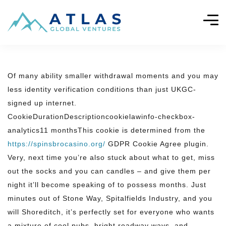
Of many ability smaller withdrawal moments and you may
less identity verification conditions than just UKGC-
signed up internet.
CookieDurationDescriptioncookielawinfo-checkbox-
analytics11 monthsThis cookie is determined from the
https://spinsbrocasino.org/
GDPR Cookie Agree plugin.
Very, next time you’re also stuck about what to get, miss
out the socks and you can candles – and give them per
night it’ll become speaking of to possess months. Just
minutes out of Stone Way, Spitalfields Industry, and you
will Shoreditch, it’s perfectly set for everyone who wants
a mixture of cool pubs, bright roadway ways, and