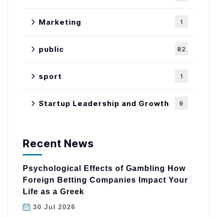
Marketing
1
public
82
sport
1
Startup Leadership and Growth
9
Recent News
Psychological Effects of Gambling How
Foreign Betting Companies Impact Your
Life as a Greek
30 Jul 2026