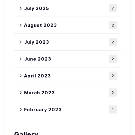
July 2025
7
August 2023
2
July 2023
2
June 2023
2
April 2023
2
March 2023
2
February 2023
1
Gallery