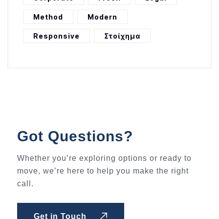
Method
Modern
Responsive
Στοίχημα
Got Questions?
Whether you’re exploring options or ready to
move, we’re here to help you make the right
call.
Get in Touch