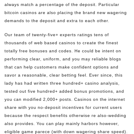
always match a percentage of the deposit. Particular
bitcoin casinos are also placing the brand new wagering
demands to the deposit and extra to each other.
Our team of twenty-five+ experts ratings tens of
thousands of web based casinos to create the finest
totally free bonuses and codes. He could be intent on
performing clear, uniform, and you may reliable blogs
that can help customers make confident options and
savor a reasonable, clear betting feel. Ever since, this
lady has had written three hundred+ casino analysis,
tested out five hundred+ added bonus promotions, and
you can modified 2,000+ posts. Casinos on the internet
share with you no-deposit incentives for current users
because the respect benefits otherwise re also-wedding
also provides. You can play mainly harbors however,
eligible game parece (with down wagering share speed).