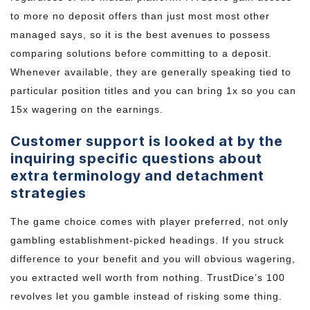
to more no deposit offers than just most most other
managed says, so it is the best avenues to possess
comparing solutions before committing to a deposit.
Whenever available, they are generally speaking tied to
particular position titles and you can bring 1x so you can
15x wagering on the earnings.
Customer support is looked at by the
inquiring specific questions about
extra terminology and detachment
strategies
The game choice comes with player preferred, not only
gambling establishment-picked headings. If you struck
difference to your benefit and you will obvious wagering,
you extracted well worth from nothing. TrustDice’s 100
revolves let you gamble instead of risking some thing.