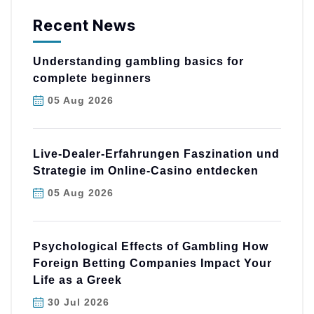
Recent News
Understanding gambling basics for
complete beginners
05 Aug 2026
Live-Dealer-Erfahrungen Faszination und
Strategie im Online-Casino entdecken
05 Aug 2026
Psychological Effects of Gambling How
Foreign Betting Companies Impact Your
Life as a Greek
30 Jul 2026