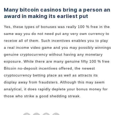
Many bitcoin casinos bring a person an
award in making its earliest put
Yes, these types of bonuses was really 100 % free in the
same way you do not need put any very own currency to
receive all of them. Such incentives enables you to play
a real income video game and you may possibly winnings
genuine cryptocurrency without having any monetary
exposure. While there are many genuine fifty 100 % free
Bitcoin no-deposit incentives offered, the newest
cryptocurrency betting place as well as attracts its
display away from fraudsters. Although this may seem
analytical, it does rapidly deplete your bonus money for
those who strike a good shedding streak.