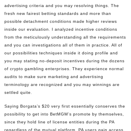
advertising criteria and you may resolving things. The
fresh new fairest betting standards and more than
possible detachment conditions made higher reviews
inside our evaluation. I analyzed incentive conditions
from the meticulously understanding all the requirements
and you can investigations all of them in practice. All of
our possibilities techniques inside it doing profile and
you may stating no-deposit incentives during the dozens
of crypto gambling enterprises. They experience normal
audits to make sure marketing and advertising
terminology are recognized and you may winnings are
settled quite.
Saying Borgata’s $20 very first essentially conserves the
possibility to get into BetMGM’s promote by themselves,
since they hold line of license entities during the PA
regardless of the mutual platform. PA users gain access