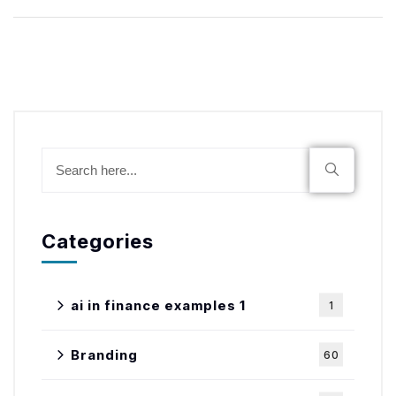
Categories
ai in finance examples 1
1
Branding
60