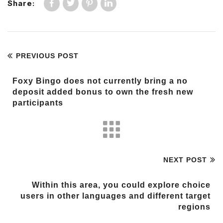
Share:
PREVIOUS POST
Foxy Bingo does not currently bring a no
deposit added bonus to own the fresh new
participants
NEXT POST
Within this area, you could explore choice
users in other languages and different target
regions