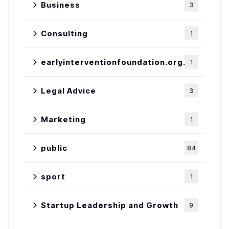
Business
3
Consulting
1
earlyinterventionfoundation.org.uk
1
Legal Advice
3
Marketing
1
public
84
sport
1
Startup Leadership and Growth
9