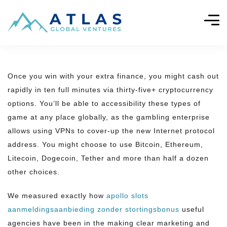
Once you win with your extra finance, you might cash out
rapidly in ten full minutes via thirty-five+ cryptocurrency
options. You’ll be able to accessibility these types of
game at any place globally, as the gambling enterprise
allows using VPNs to cover-up the new Internet protocol
address. You might choose to use Bitcoin, Ethereum,
Litecoin, Dogecoin, Tether and more than half a dozen
other choices.
We measured exactly how
apollo slots
aanmeldingsaanbieding zonder stortingsbonus
useful
agencies have been in the making clear marketing and