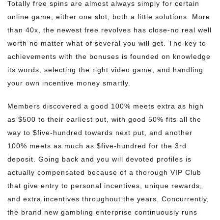
Totally free spins are almost always simply for certain
online game, either one slot, both a little solutions. More
than 40x, the newest free revolves has close-no real well
worth no matter what of several you will get. The key to
achievements with the bonuses is founded on knowledge
its words, selecting the right video game, and handling
your own incentive money smartly.
Members discovered a good 100% meets extra as high
as $500 to their earliest put, with good 50% fits all the
way to $five-hundred towards next put, and another
100% meets as much as $five-hundred for the 3rd
deposit. Going back and you will devoted profiles is
actually compensated because of a thorough VIP Club
that give entry to personal incentives, unique rewards,
and extra incentives throughout the years. Concurrently,
the brand new gambling enterprise continuously runs