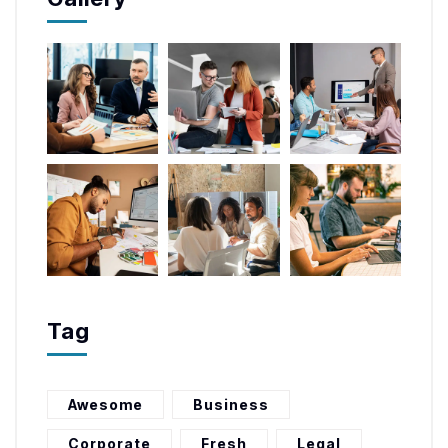
Tag
Awesome
Business
Corporate
Fresh
Legal