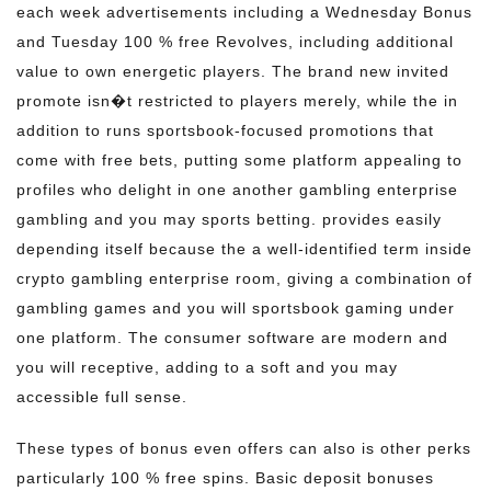
each week advertisements including a Wednesday Bonus
and Tuesday 100 % free Revolves, including additional
value to own energetic players. The brand new invited
promote isn�t restricted to players merely, while the in
addition to runs sportsbook-focused promotions that
come with free bets, putting some platform appealing to
profiles who delight in one another gambling enterprise
gambling and you may sports betting. provides easily
depending itself because the a well-identified term inside
crypto gambling enterprise room, giving a combination of
gambling games and you will sportsbook gaming under
one platform. The consumer software are modern and
you will receptive, adding to a soft and you may
accessible full sense.
These types of bonus even offers can also is other perks
particularly 100 % free spins. Basic deposit bonuses