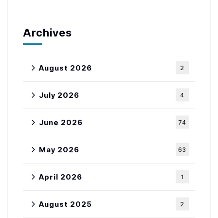
Archives
August 2026
2
July 2026
4
June 2026
74
May 2026
63
April 2026
1
August 2025
2