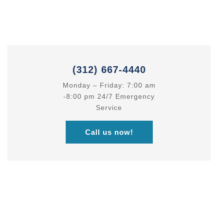
Best Business
Consulting Services
(312) 667-4440
Monday – Friday: 7:00 am
-8:00 pm 24/7 Emergency
Service
Call us now!