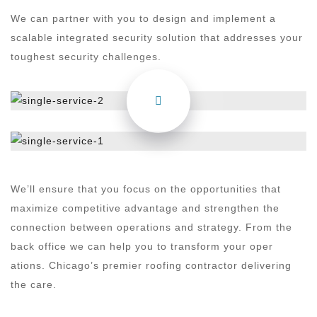
We can partner with you to design and implement a
scalable integrated security solution that addresses your
toughest security challenges.
We’ll ensure that you focus on the opportunities that
maximize competitive advantage and strengthen the
connection between operations and strategy. From the
back office we can help you to transform your oper
ations. Chicago’s premier roofing contractor delivering
the care.