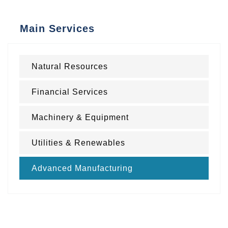
Main Services
Natural Resources
Financial Services
Machinery & Equipment
Utilities & Renewables
Advanced Manufacturing