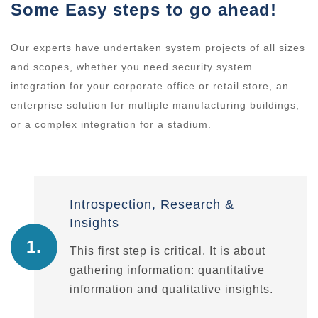
Some Easy steps to go ahead!
Our experts have undertaken system projects of all sizes
and scopes, whether you need security system
integration for your corporate office or retail store, an
enterprise solution for multiple manufacturing buildings,
or a complex integration for a stadium.
Introspection, Research &
Insights
1.
This first step is critical. It is about
gathering information: quantitative
information and qualitative insights.