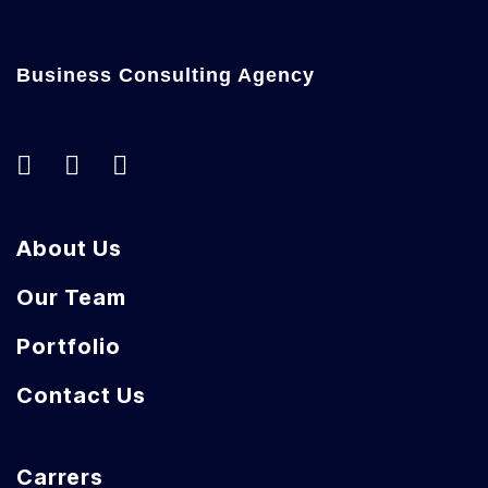
Business Consulting Agency
About Us
Our Team
Portfolio
Contact Us
Carrers