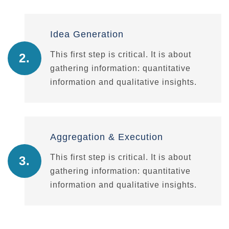
Idea Generation
This first step is critical. It is about
2.
gathering information: quantitative
information and qualitative insights.
Aggregation & Execution
This first step is critical. It is about
3.
gathering information: quantitative
information and qualitative insights.