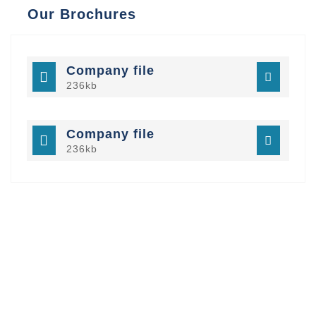
Our Brochures
Company file
236kb
Company file
236kb