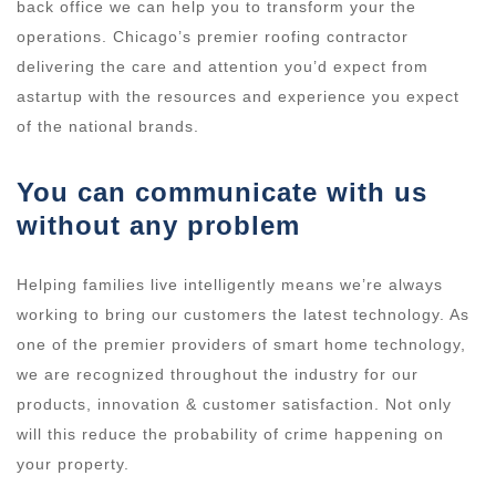
back office we can help you to transform your the
operations. Chicago’s premier roofing contractor
delivering the care and attention you’d expect from
astartup with the resources and experience you expect
of the national brands.
You can communicate with us
without any problem
Helping families live intelligently means we’re always
working to bring our customers the latest technology. As
one of the premier providers of smart home technology,
we are recognized throughout the industry for our
products, innovation & customer satisfaction. Not only
will this reduce the probability of crime happening on
your property.