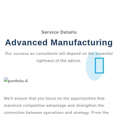
Service Details
Advanced Manufacturing
Our success as consultants will depend on the essential
rightness of the advice.
We’ll ensure that you focus on the opportunities that
maximize competitive advantage and strengthen the
connection between operations and strategy. From the