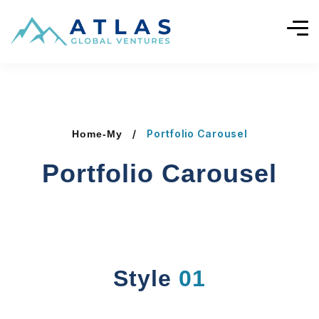
Portfolio Carousel
Home-My
Portfolio Carousel
Style
01