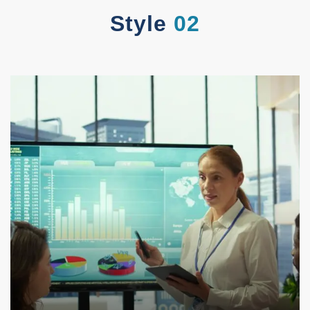
Style
02