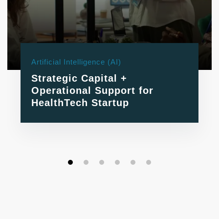
Artificial Intelligence (AI)
Strategic Capital +
Operational Support for
HealthTech Startup