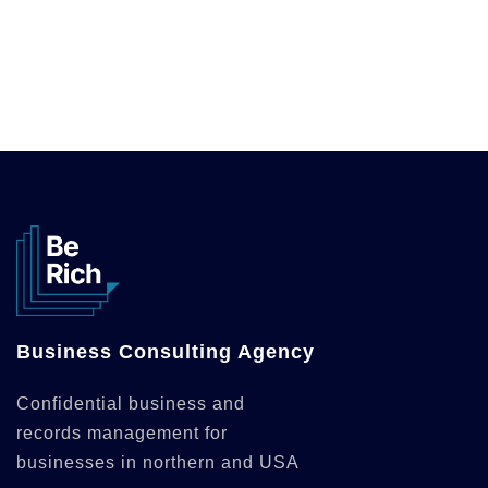
Business Consulting Agency
Confidential business and
records management for
businesses in northern and USA