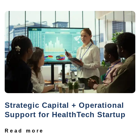
Strategic Capital + Operational
Support for HealthTech Startup
Read more