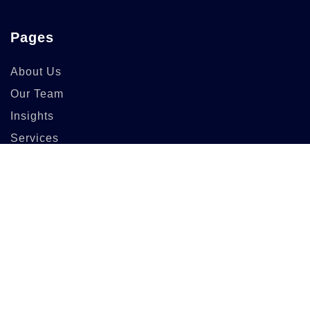
Pages
About Us
Our Team
Insights
Services
Info
83 Guildry Street,
Gartachoil UK
support@berich.com
(03) 6295 3994