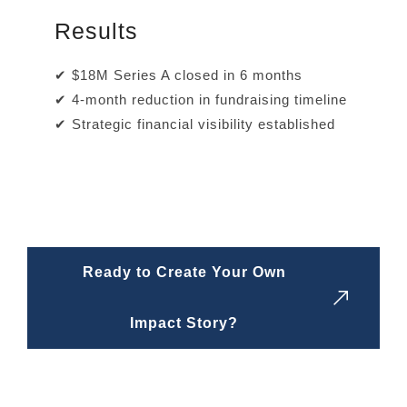
Results
✔ $18M Series A closed in 6 months
✔ 4-month reduction in fundraising timeline
✔ Strategic financial visibility established
Ready to Create Your Own
Impact Story?