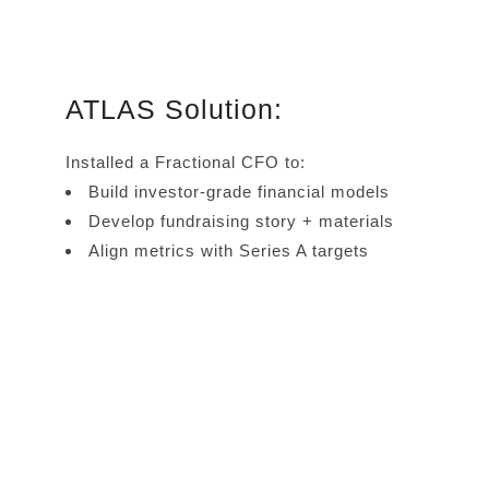
ATLAS Solution:
Installed a Fractional CFO to:
Build investor-grade financial models
Develop fundraising story + materials
Align metrics with Series A targets