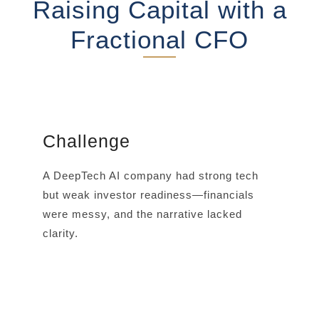
Raising Capital with a
Fractional CFO
Challenge
A DeepTech AI company had strong tech
but weak investor readiness—financials
were messy, and the narrative lacked
clarity.