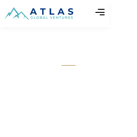
Impact Stories