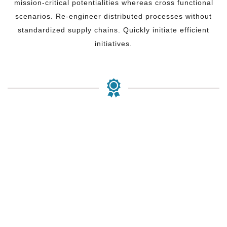
mission-critical potentialities whereas cross functional
scenarios. Re-engineer distributed processes without
standardized supply chains. Quickly initiate efficient
initiatives.