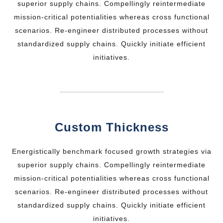
superior supply chains. Compellingly reintermediate
mission-critical potentialities whereas cross functional
scenarios. Re-engineer distributed processes without
standardized supply chains. Quickly initiate efficient
initiatives.
Custom Thickness
Energistically benchmark focused growth strategies via
superior supply chains. Compellingly reintermediate
mission-critical potentialities whereas cross functional
scenarios. Re-engineer distributed processes without
standardized supply chains. Quickly initiate efficient
initiatives.