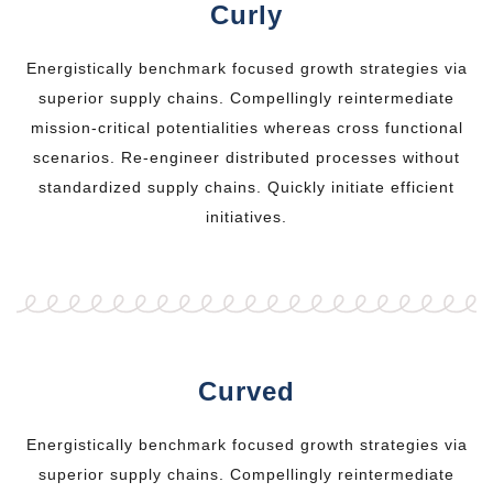
Curly
Energistically benchmark focused growth strategies via
superior supply chains. Compellingly reintermediate
mission-critical potentialities whereas cross functional
scenarios. Re-engineer distributed processes without
standardized supply chains. Quickly initiate efficient
initiatives.
Curved
Energistically benchmark focused growth strategies via
superior supply chains. Compellingly reintermediate