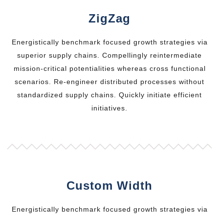
ZigZag
Energistically benchmark focused growth strategies via
superior supply chains. Compellingly reintermediate
mission-critical potentialities whereas cross functional
scenarios. Re-engineer distributed processes without
standardized supply chains. Quickly initiate efficient
initiatives.
Custom Width
Energistically benchmark focused growth strategies via