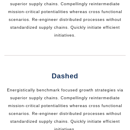
superior supply chains. Compellingly reintermediate
mission-critical potentialities whereas cross functional
scenarios. Re-engineer distributed processes without
standardized supply chains. Quickly initiate efficient
initiatives.
Dashed
Energistically benchmark focused growth strategies via
superior supply chains. Compellingly reintermediate
mission-critical potentialities whereas cross functional
scenarios. Re-engineer distributed processes without
standardized supply chains. Quickly initiate efficient
initiatives.