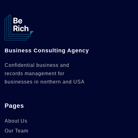
Business Consulting Agency
Confidential business and
records management for
businesses in northern and USA
Pages
About Us
Our Team