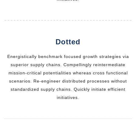
Dotted
Energistically benchmark focused growth strategies via
superior supply chains. Compellingly reintermediate
mission-critical potentialities whereas cross functional
scenarios. Re-engineer distributed processes without
standardized supply chains. Quickly initiate efficient
initiatives.