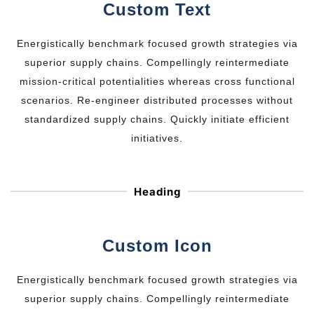
Custom Text
Energistically benchmark focused growth strategies via
superior supply chains. Compellingly reintermediate
mission-critical potentialities whereas cross functional
scenarios. Re-engineer distributed processes without
standardized supply chains. Quickly initiate efficient
initiatives.
Heading
Custom Icon
Energistically benchmark focused growth strategies via
superior supply chains. Compellingly reintermediate