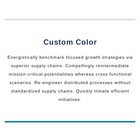
Custom Color
Energistically benchmark focused growth strategies via
superior supply chains. Compellingly reintermediate
mission-critical potentialities whereas cross functional
scenarios. Re-engineer distributed processes without
standardized supply chains. Quickly initiate efficient
initiatives.