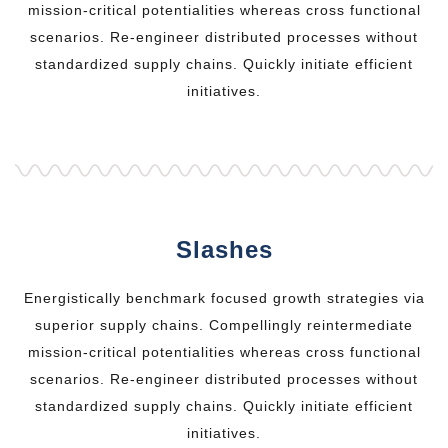
mission-critical potentialities whereas cross functional
scenarios. Re-engineer distributed processes without
standardized supply chains. Quickly initiate efficient
initiatives.
Slashes
Energistically benchmark focused growth strategies via
superior supply chains. Compellingly reintermediate
mission-critical potentialities whereas cross functional
scenarios. Re-engineer distributed processes without
standardized supply chains. Quickly initiate efficient
initiatives.