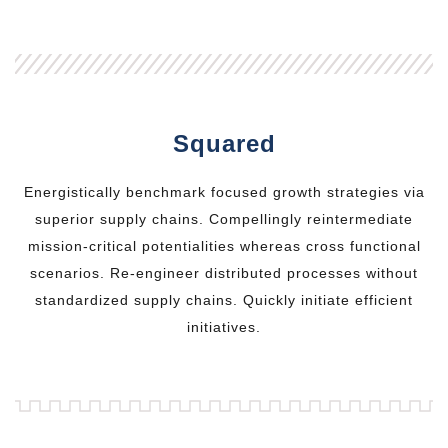
Squared
Energistically benchmark focused growth strategies via
superior supply chains. Compellingly reintermediate
mission-critical potentialities whereas cross functional
scenarios. Re-engineer distributed processes without
standardized supply chains. Quickly initiate efficient
initiatives.