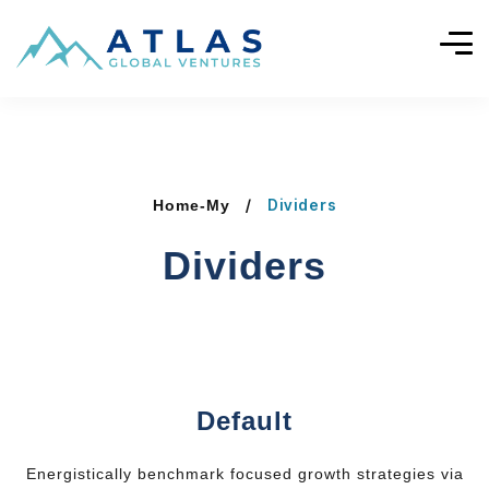
Dividers
Home-My
Dividers
Default
Energistically benchmark focused growth strategies via