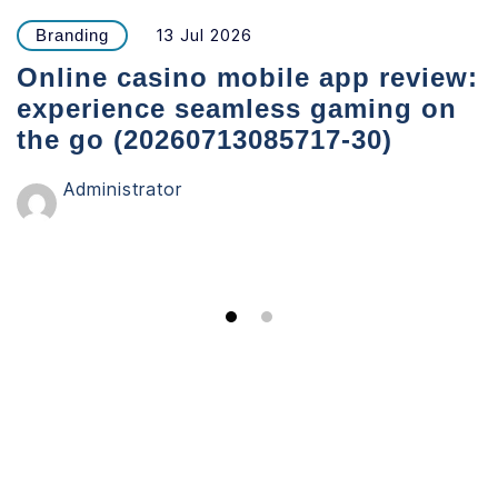
13 Jul 2026
Branding
Online casino mobile app review:
experience seamless gaming on
the go (20260713085717-30)
Administrator