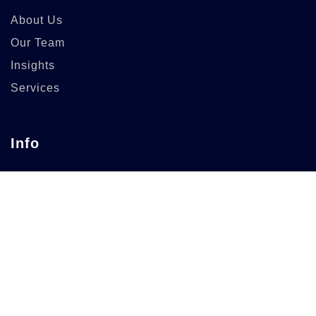
About Us
Our Team
Insights
Services
Info
83 Guildry Street,
Gartachoil UK
support@berich.com
(03) 6295 3994
Subscribe to our newsletter