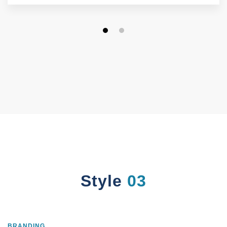
Style
03
BRANDING