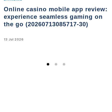
Online casino mobile app review:
experience seamless gaming on
the go (20260713085717-30)
13 Jul 2026