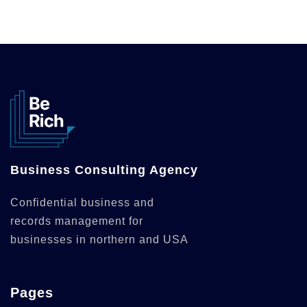
Business Consulting Agency
Confidential business and
records management for
businesses in northern and USA
Pages