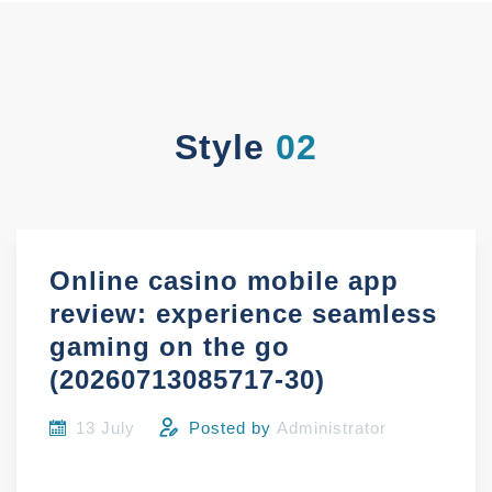
Style
02
Online casino mobile app
review: experience seamless
gaming on the go
(20260713085717-30)
13 July
Posted by
Administrator