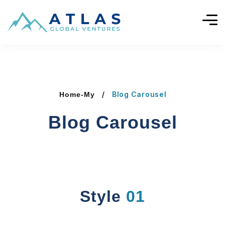
Blog Carousel
Home-My
Blog Carousel
Style
01